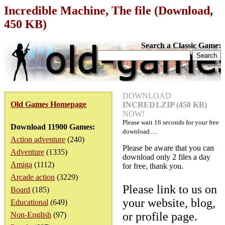
Incredible Machine, The file (Download,
450 KB)
Search a Classic Game:
DOWNLOAD
Old Games Homepage
INCRED1.ZIP (450 KB)
NOW!
Please wait
16
seconds for your free
Download 11900 Games:
download.....
Action adventure
(240)
Please be aware that you can
Adventure
(1335)
download only 2 files a day
Amiga
(1112)
for free, thank you.
Arcade action
(3229)
Please link to us on
Board
(185)
your website, blog,
Educational
(649)
or profile page.
Non-English
(97)