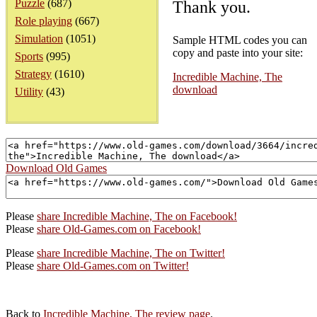
Puzzle
(687)
Thank you.
Role playing
(667)
Simulation
(1051)
Sample HTML codes you can
copy and paste into your site:
Sports
(995)
Strategy
(1610)
Incredible Machine, The
download
Utility
(43)
Download Old Games
Please
share Incredible Machine, The on Facebook!
Please
share Old-Games.com on Facebook!
Please
share Incredible Machine, The on Twitter!
Please
share Old-Games.com on Twitter!
Back to
Incredible Machine, The review page
.