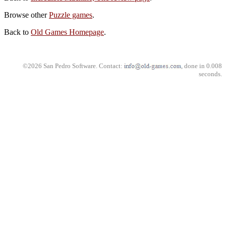
Browse other
Puzzle games
.
Back to
Old Games Homepage
.
©2026 San Pedro Software. Contact:
, done in 0.008
seconds.