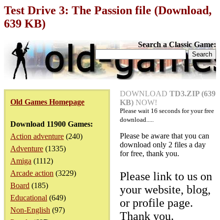
Test Drive 3: The Passion file (Download,
639 KB)
Search a Classic Game:
DOWNLOAD
TD3.ZIP (639
Old Games Homepage
KB)
NOW!
Please wait
16
seconds for your free
download.....
Download 11900 Games:
Please be aware that you can
Action adventure
(240)
download only 2 files a day
Adventure
(1335)
for free, thank you.
Amiga
(1112)
Arcade action
(3229)
Please link to us on
Board
(185)
your website, blog,
Educational
(649)
or profile page.
Non-English
(97)
Thank you.