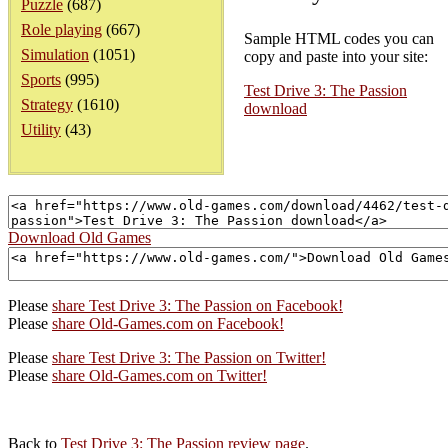
Puzzle
(687)
Role playing
(667)
Sample HTML codes you can
Simulation
(1051)
copy and paste into your site:
Sports
(995)
Test Drive 3: The Passion
Strategy
(1610)
download
Utility
(43)
Download Old Games
Please
share Test Drive 3: The Passion on Facebook!
Please
share Old-Games.com on Facebook!
Please
share Test Drive 3: The Passion on Twitter!
Please
share Old-Games.com on Twitter!
Back to
Test Drive 3: The Passion review page
.