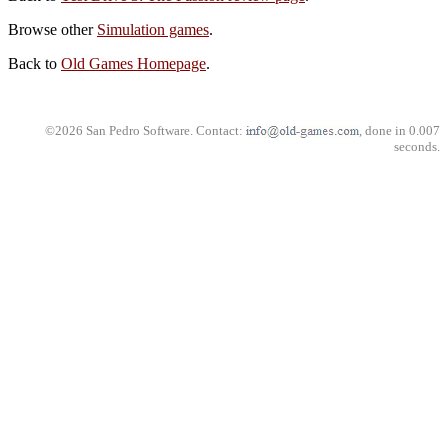
Browse other
Simulation games
.
Back to
Old Games Homepage
.
©2026 San Pedro Software. Contact:
, done in 0.007
seconds.