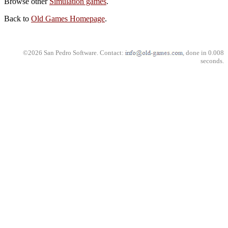
Browse other
Simulation games
.
Back to
Old Games Homepage
.
©2026 San Pedro Software. Contact:
, done in 0.008
seconds.