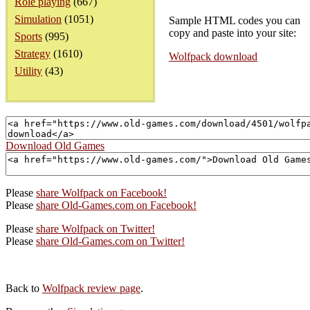
Role playing
(667)
Simulation
(1051)
Sample HTML codes you can
copy and paste into your site:
Sports
(995)
Strategy
(1610)
Wolfpack download
Utility
(43)
Download Old Games
Please
share Wolfpack on Facebook!
Please
share Old-Games.com on Facebook!
Please
share Wolfpack on Twitter!
Please
share Old-Games.com on Twitter!
Back to
Wolfpack review page
.