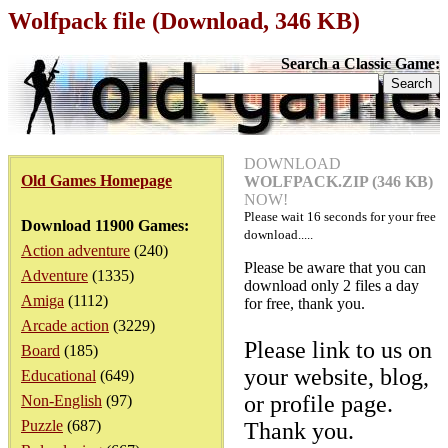
Wolfpack file (Download, 346 KB)
Search a Classic Game:
DOWNLOAD
Old Games Homepage
WOLFPACK.ZIP (346 KB)
NOW!
Please wait
16
seconds for your free
Download 11900 Games:
download.....
Action adventure
(240)
Please be aware that you can
Adventure
(1335)
download only 2 files a day
Amiga
(1112)
for free, thank you.
Arcade action
(3229)
Please link to us on
Board
(185)
your website, blog,
Educational
(649)
or profile page.
Non-English
(97)
Puzzle
(687)
Thank you.