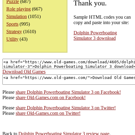
Puzzle
(687)
Thank you.
Role playing
(667)
Simulation
(1051)
Sample HTML codes you can
copy and paste into your site:
Sports
(995)
Strategy
(1610)
Dolphin Powerboating
Simulator 3 download
Utility
(43)
Download Old Games
Please
share Dolphin Powerboating Simulator 3 on Facebook!
Please
share Old-Games.com on Facebook!
Please
share Dolphin Powerboating Simulator 3 on Twitter!
Please
share Old-Games.com on Twitter!
Back to
Dolphin Powerboating Simulator 3 review page
.