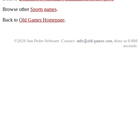
Browse other
Sports games
.
Back to
Old Games Homepage
.
©2026 San Pedro Software. Contact:
, done in 0.008
seconds.