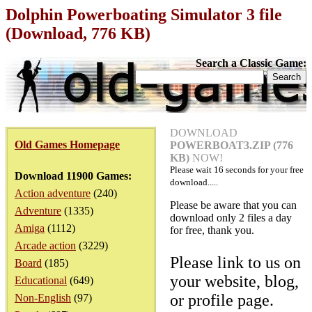
Dolphin Powerboating Simulator 3 file
(Download, 776 KB)
Search a Classic Game:
DOWNLOAD
Old Games Homepage
POWERBOAT3.ZIP (776
KB)
NOW!
Please wait
16
seconds for your free
Download 11900 Games:
download.....
Action adventure
(240)
Please be aware that you can
Adventure
(1335)
download only 2 files a day
Amiga
(1112)
for free, thank you.
Arcade action
(3229)
Please link to us on
Board
(185)
your website, blog,
Educational
(649)
or profile page.
Non-English
(97)