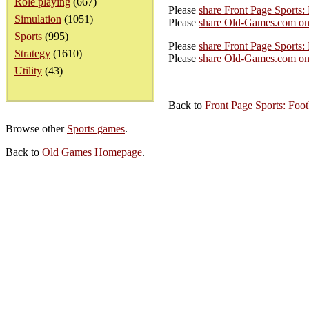
Role playing
(667)
Please
share Front Page Sports:
Simulation
(1051)
Please
share Old-Games.com on
Sports
(995)
Please
share Front Page Sports: 
Strategy
(1610)
Please
share Old-Games.com on 
Utility
(43)
Back to
Front Page Sports: Foot
Browse other
Sports games
.
Back to
Old Games Homepage
.