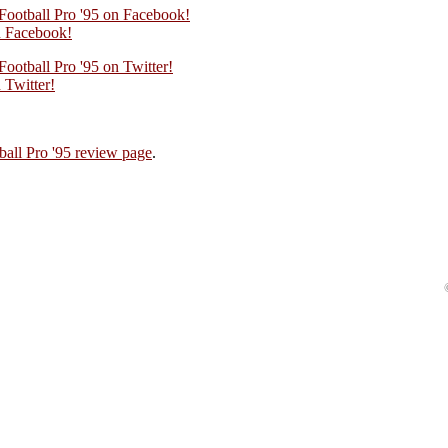
 Football Pro '95 on Facebook!
 Facebook!
Football Pro '95 on Twitter!
Twitter!
ball Pro '95 review page
.