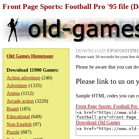
Front Page Sports: Football Pro '95 file 
DOWNLOAD
FPSFOOTPRO.
Old Games Homepage
Please wait
16
seconds for your free d
Please be aware that you can dow
Download 11900 Games:
Action adventure
(240)
Please link to us on 
Adventure
(1335)
Amiga
(1112)
Sample HTML codes you can copy
Arcade action
(3229)
Front Page Sports: Football Pro
Board
(185)
Educational
(649)
Download Old Games
Non-English
(97)
Puzzle
(687)