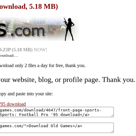
(Download, 5.18 MB)
ZIP (5.18 MB)
NOW!
ownload.....
nload only 2 files a day for free, thank you.
your website, blog, or profile page. Thank you.
 and paste into your site:
 '95 download