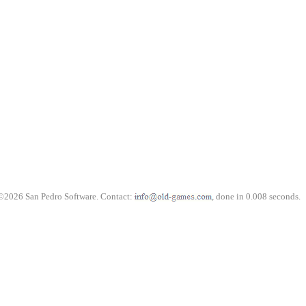
©2026 San Pedro Software. Contact:
, done in 0.008 seconds.