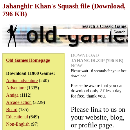
Jahanghir Khan's Squash file (Download,
796 KB)
Search a Classic Game:
DOWNLOAD
Old Games Homepage
JAHANGIR.ZIP (796 KB)
NOW!
Please wait
16
seconds for your free
Download 11900 Games:
download.....
Action adventure
(240)
Please be aware that you can
Adventure
(1335)
download only 2 files a day
Amiga
(1112)
for free, thank you.
Arcade action
(3229)
Please link to us on
Board
(185)
your website, blog,
Educational
(649)
or profile page.
Non-English
(97)