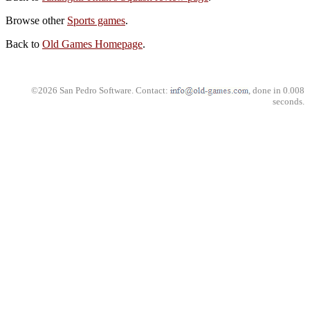
Browse other
Sports games
.
Back to
Old Games Homepage
.
©2026 San Pedro Software. Contact:
, done in 0.008
seconds.