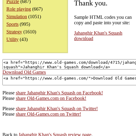
Puzzle
(687)
Thank you.
Role playing
(667)
Simulation
(1051)
Sample HTML codes you can
copy and paste into your site:
Sports
(995)
Strategy
(1610)
Jahanghir Khan's Squash
download
Utility
(43)
Download Old Games
Please
share Jahanghir Khan's Squash on Facebook!
Please
share Old-Games.com on Facebook!
Please
share Jahanghir Khan's Squash on Twitter!
Please
share Old-Games.com on Twitter!
Back to
Jahanghir Khan's Squash review page
.