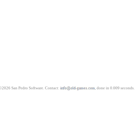
©2026 San Pedro Software. Contact:
, done in 0.009 seconds.