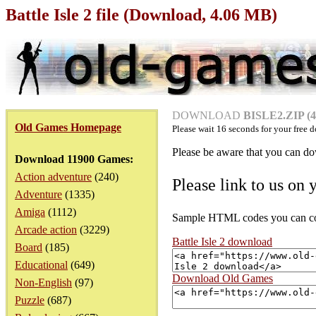
Battle Isle 2 file (Download, 4.06 MB)
DOWNLOAD
BISLE2.ZIP (4
Old Games Homepage
Please wait
16
seconds for your free d
Please be aware that you can dow
Download 11900 Games:
Action adventure
(240)
Please link to us on 
Adventure
(1335)
Amiga
(1112)
Sample HTML codes you can copy
Arcade action
(3229)
Battle Isle 2 download
Board
(185)
Educational
(649)
Download Old Games
Non-English
(97)
Puzzle
(687)