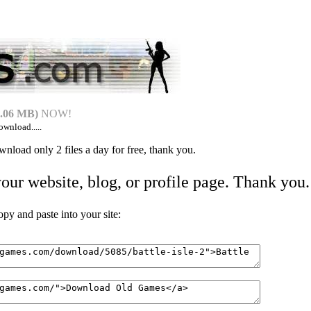
.06 MB)
NOW!
ownload.....
nload only 2 files a day for free, thank you.
your website, blog, or profile page. Thank you.
 and paste into your site: