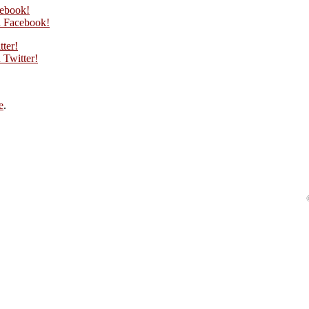
cebook!
 Facebook!
tter!
Twitter!
e
.