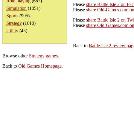
Role playing
(667)
Please
share Battle Isle 2 on Fa
Simulation
(1051)
Please
share Old-Games.com on
Sports
(995)
Please
share Battle Isle 2 on Twi
Strategy
(1610)
Please
share Old-Games.com on 
Utility
(43)
Back to
Battle Isle 2 review pag
Browse other
Strategy games
.
Back to
Old Games Homepage
.