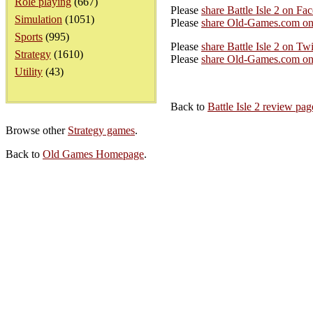
Role playing
(667)
Please
share Battle Isle 2 on Fa
Simulation
(1051)
Please
share Old-Games.com on
Sports
(995)
Please
share Battle Isle 2 on Twi
Strategy
(1610)
Please
share Old-Games.com on 
Utility
(43)
Back to
Battle Isle 2 review pag
Browse other
Strategy games
.
Back to
Old Games Homepage
.