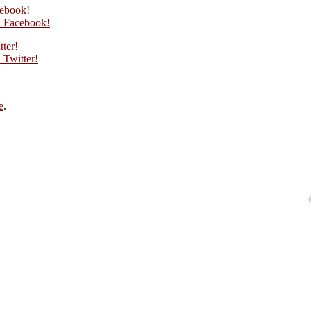
cebook!
 Facebook!
tter!
Twitter!
e
.