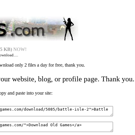
5 KB)
NOW!
ownload.....
nload only 2 files a day for free, thank you.
your website, blog, or profile page. Thank you.
 and paste into your site: