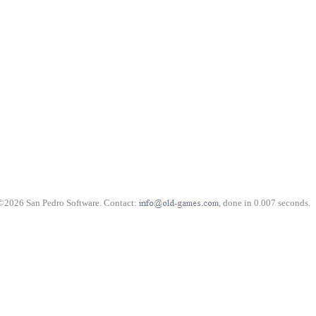
©2026 San Pedro Software. Contact:
, done in 0.007 seconds.