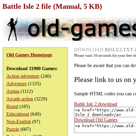
Battle Isle 2 file (Manual, 5 KB)
DOWNLOAD
BISLE2.TXT (
Old Games Homepage
Please wait
16
seconds for your free d
Please be aware that you can dow
Download 11900 Games:
Action adventure
(240)
Please link to us on 
Adventure
(1335)
Amiga
(1112)
Sample HTML codes you can copy
Arcade action
(3229)
Battle Isle 2 download
Board
(185)
Educational
(649)
Download Old Games
Non-English
(97)
Puzzle
(687)