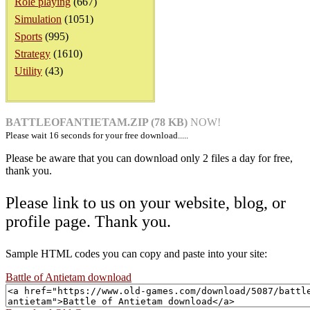
Role playing
(667)
Simulation
(1051)
Sports
(995)
Strategy
(1610)
Utility
(43)
BATTLEOFANTIETAM.ZIP (78 KB)
NOW!
Please wait
16
seconds for your free download.....
Please be aware that you can download only 2 files a day for free,
thank you.
Please link to us on your website, blog, or
profile page. Thank you.
Sample HTML codes you can copy and paste into your site:
Battle of Antietam download