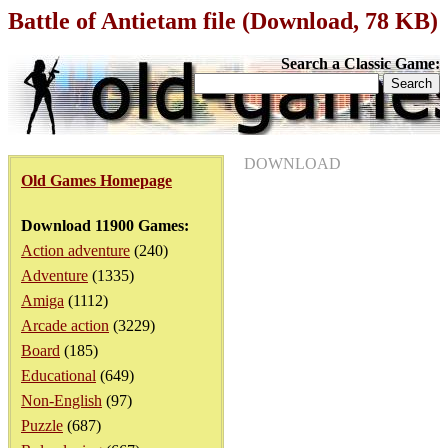
Battle of Antietam file (Download, 78 KB)
Search a Classic Game:
DOWNLOAD
Old Games Homepage
Download 11900 Games:
Action adventure
(240)
Adventure
(1335)
Amiga
(1112)
Arcade action
(3229)
Board
(185)
Educational
(649)
Non-English
(97)
Puzzle
(687)