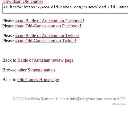
Download Old Games
Please
share Battle of Antietam on Facebook!
Please
share Old-Games.com on Facebook!
Please
share Battle of Antietam on Twitter!
Please
share Old-Games.com on Twitter!
Back to
Battle of Antietam review page
.
Browse other
Strategy games
.
Back to
Old Games Homepage
.
©2026 San Pedro Software. Contact:
, done in 0.008
seconds.