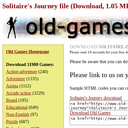
Solitaire's Journey file (Download, 1.05 M
DOWNLOAD
SOLITAIRE.ZI
Old Games Homepage
Please wait
16
seconds for your free d
Please be aware that you can dow
Download 11900 Games:
Action adventure
(240)
Please link to us on 
Adventure
(1335)
Amiga
(1112)
Sample HTML codes you can copy
Arcade action
(3229)
Solitaire's Journey download
Board
(185)
Educational
(649)
Download Old Games
Non-English
(97)
Puzzle
(687)