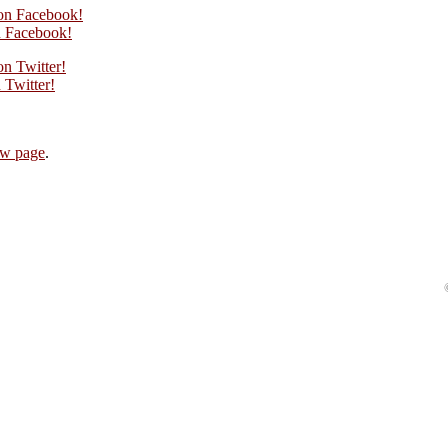
 on Facebook!
 Facebook!
on Twitter!
Twitter!
iew page
.