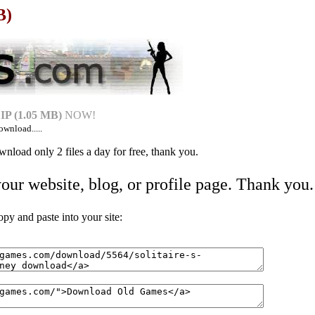
B)
P (1.05 MB)
NOW!
ownload.....
nload only 2 files a day for free, thank you.
your website, blog, or profile page. Thank you.
 and paste into your site: