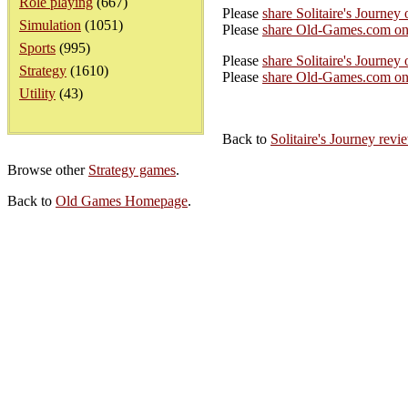
Role playing
(667)
Please
share Solitaire's Journey
Simulation
(1051)
Please
share Old-Games.com on
Sports
(995)
Please
share Solitaire's Journey 
Strategy
(1610)
Please
share Old-Games.com on 
Utility
(43)
Back to
Solitaire's Journey rev
Browse other
Strategy games
.
Back to
Old Games Homepage
.