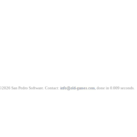
©2026 San Pedro Software. Contact:
, done in 0.009 seconds.