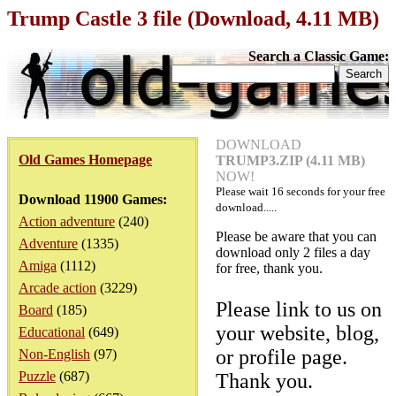
Trump Castle 3 file (Download, 4.11 MB)
Search a Classic Game:
DOWNLOAD
Old Games Homepage
TRUMP3.ZIP (4.11 MB)
NOW!
Please wait
16
seconds for your free
Download 11900 Games:
download.....
Action adventure
(240)
Please be aware that you can
Adventure
(1335)
download only 2 files a day
Amiga
(1112)
for free, thank you.
Arcade action
(3229)
Please link to us on
Board
(185)
your website, blog,
Educational
(649)
or profile page.
Non-English
(97)
Puzzle
(687)
Thank you.