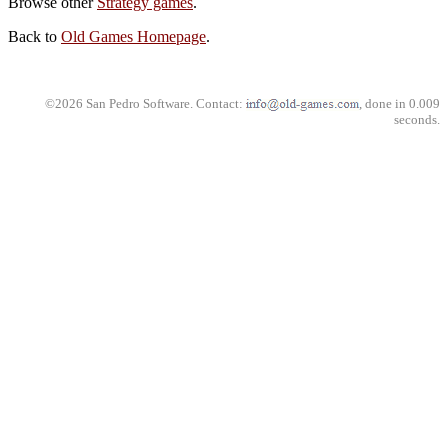
Browse other
Strategy games
.
Back to
Old Games Homepage
.
©2026 San Pedro Software. Contact:
, done in 0.009
seconds.