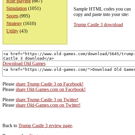
Role playing
(667)
Simulation
(1051)
Sample HTML codes you can
copy and paste into your site:
Sports
(995)
Strategy
(1610)
Trump Castle 3 download
Utility
(43)
Download Old Games
Please
share Trump Castle 3 on Facebook!
Please
share Old-Games.com on Facebook!
Please
share Trump Castle 3 on Twitter!
Please
share Old-Games.com on Twitter!
Back to
Trump Castle 3 review page
.