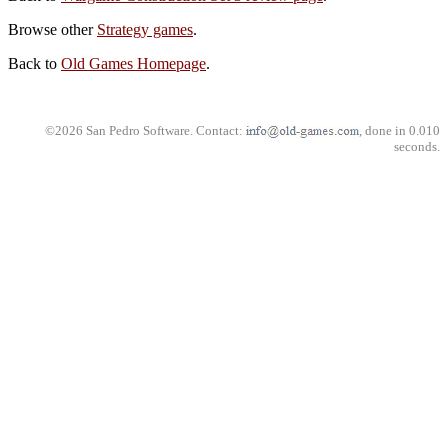
Browse other
Strategy games
.
Back to
Old Games Homepage
.
©2026 San Pedro Software. Contact:
, done in 0.010
seconds.