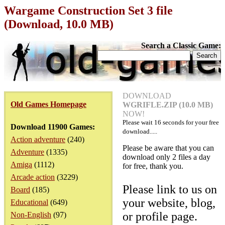
Wargame Construction Set 3 file
(Download, 10.0 MB)
Search a Classic Game:
DOWNLOAD
Old Games Homepage
WGRIFLE.ZIP (10.0 MB)
NOW!
Please wait
16
seconds for your free
Download 11900 Games:
download.....
Action adventure
(240)
Please be aware that you can
Adventure
(1335)
download only 2 files a day
Amiga
(1112)
for free, thank you.
Arcade action
(3229)
Please link to us on
Board
(185)
your website, blog,
Educational
(649)
or profile page.
Non-English
(97)