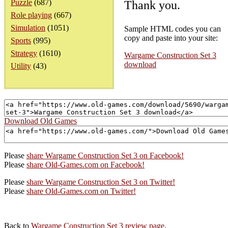
Puzzle
(687)
Thank you.
Role playing
(667)
Simulation
(1051)
Sample HTML codes you can
copy and paste into your site:
Sports
(995)
Strategy
(1610)
Wargame Construction Set 3
download
Utility
(43)
Download Old Games
Please
share Wargame Construction Set 3 on Facebook!
Please
share Old-Games.com on Facebook!
Please
share Wargame Construction Set 3 on Twitter!
Please
share Old-Games.com on Twitter!
Back to
Wargame Construction Set 3 review page
.