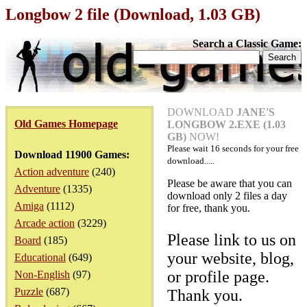
Longbow 2 file (Download, 1.03 GB)
Search a Classic Game:
DOWNLOAD
JANE'S
Old Games Homepage
LONGBOW 2.EXE (1.03
GB)
NOW!
Please wait
16
seconds for your free
Download 11900 Games:
download.....
Action adventure
(240)
Please be aware that you can
Adventure
(1335)
download only 2 files a day
Amiga
(1112)
for free, thank you.
Arcade action
(3229)
Please link to us on
Board
(185)
your website, blog,
Educational
(649)
or profile page.
Non-English
(97)
Puzzle
(687)
Thank you.