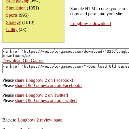
Role playing
(667)
Simulation
(1051)
Sample HTML codes you can
copy and paste into your site:
Sports
(995)
Strategy
(1610)
Longbow 2 download
Utility
(43)
Download Old Games
Please
share Longbow 2 on Facebook!
Please
share Old-Games.com on Facebook!
Please
share Longbow 2 on Twitter!
Please
share Old-Games.com on Twitter!
Back to
Longbow 2 review page
.