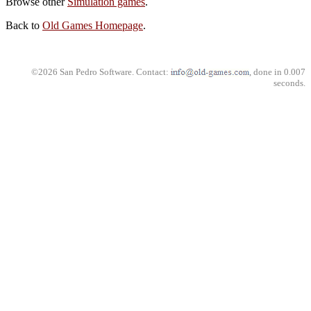
Browse other
Simulation games
.
Back to
Old Games Homepage
.
©2026 San Pedro Software. Contact:
, done in 0.007
seconds.