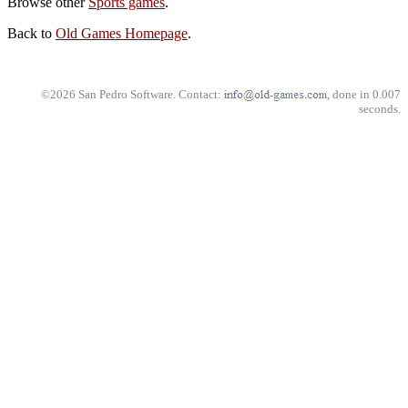
Browse other
Sports games
.
Back to
Old Games Homepage
.
©2026 San Pedro Software. Contact:
, done in 0.007
seconds.