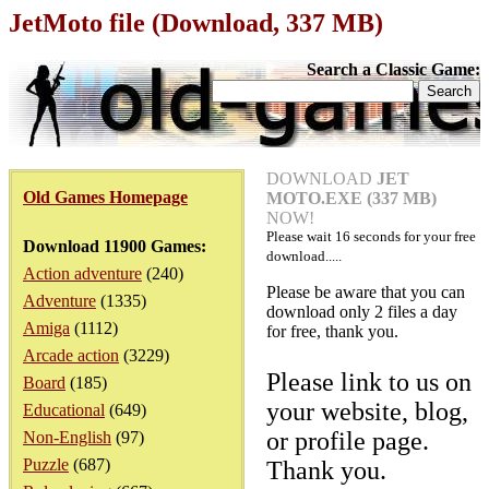
JetMoto file (Download, 337 MB)
Search a Classic Game:
DOWNLOAD
JET
Old Games Homepage
MOTO.EXE (337 MB)
NOW!
Please wait
16
seconds for your free
Download 11900 Games:
download.....
Action adventure
(240)
Please be aware that you can
Adventure
(1335)
download only 2 files a day
Amiga
(1112)
for free, thank you.
Arcade action
(3229)
Please link to us on
Board
(185)
your website, blog,
Educational
(649)
or profile page.
Non-English
(97)
Puzzle
(687)
Thank you.