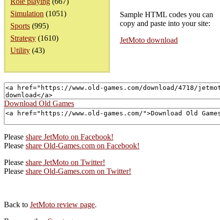
Role playing
(667)
Simulation
(1051)
Sample HTML codes you can
copy and paste into your site:
Sports
(995)
Strategy
(1610)
JetMoto download
Utility
(43)
Download Old Games
Please
share JetMoto on Facebook!
Please
share Old-Games.com on Facebook!
Please
share JetMoto on Twitter!
Please
share Old-Games.com on Twitter!
Back to
JetMoto review page
.