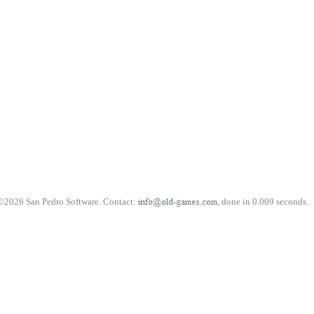
©2026 San Pedro Software. Contact:
, done in 0.009 seconds.