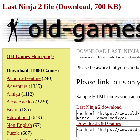
Last Ninja 2 file (Download, 700 KB)
DOWNLOAD
LAST_NINJA_2
Old Games Homepage
Please wait
16
seconds for your free d
Please be aware that you can dow
Download 11900 Games:
Action adventure
(240)
Please link to us on 
Adventure
(1335)
Amiga
(1112)
Sample HTML codes you can copy
Arcade action
(3229)
Last Ninja 2 download
Board
(185)
Educational
(649)
Download Old Games
Non-English
(97)
Puzzle
(687)