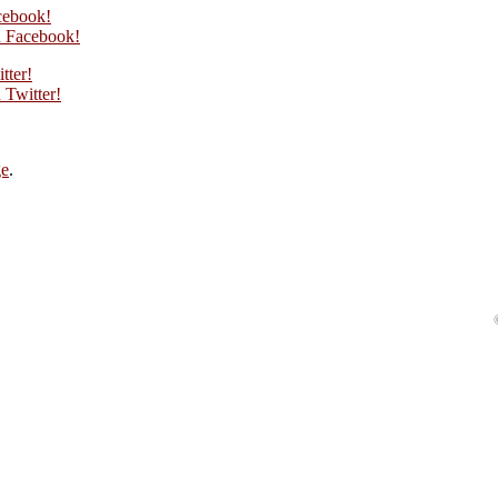
cebook!
 Facebook!
tter!
Twitter!
ge
.