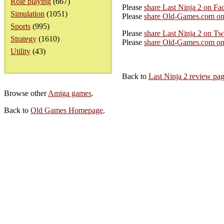
Role playing
(667)
Please
share Last Ninja 2 on Fa
Simulation
(1051)
Please
share Old-Games.com on
Sports
(995)
Please
share Last Ninja 2 on Twi
Strategy
(1610)
Please
share Old-Games.com on 
Utility
(43)
Back to
Last Ninja 2 review pa
Browse other
Amiga games
.
Back to
Old Games Homepage
.