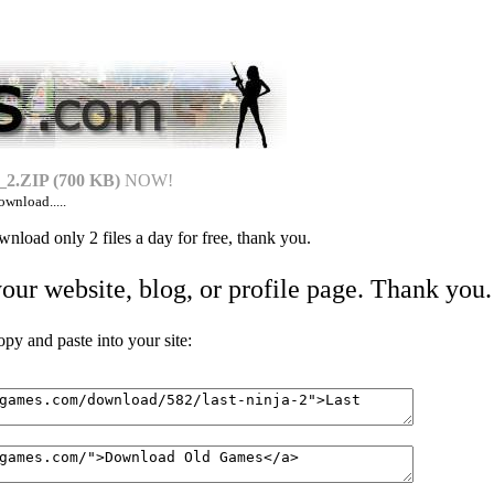
.ZIP (700 KB)
NOW!
ownload.....
nload only 2 files a day for free, thank you.
your website, blog, or profile page. Thank you.
 and paste into your site: