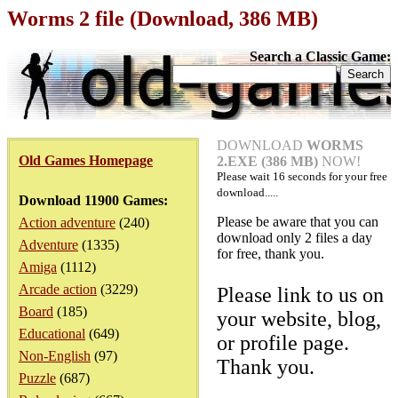
Worms 2 file (Download, 386 MB)
Search a Classic Game:
DOWNLOAD
WORMS
Old Games Homepage
2.EXE (386 MB)
NOW!
Please wait
16
seconds for your free
download.....
Download 11900 Games:
Please be aware that you can
Action adventure
(240)
download only 2 files a day
Adventure
(1335)
for free, thank you.
Amiga
(1112)
Arcade action
(3229)
Please link to us on
Board
(185)
your website, blog,
Educational
(649)
or profile page.
Non-English
(97)
Thank you.
Puzzle
(687)