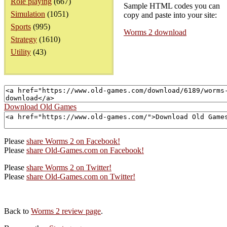
Role playing
(667)
Sample HTML codes you can
Simulation
(1051)
copy and paste into your site:
Sports
(995)
Worms 2 download
Strategy
(1610)
Utility
(43)
Download Old Games
Please
share Worms 2 on Facebook!
Please
share Old-Games.com on Facebook!
Please
share Worms 2 on Twitter!
Please
share Old-Games.com on Twitter!
Back to
Worms 2 review page
.