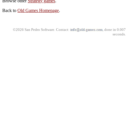
Browse other
Strategy games
.
Back to
Old Games Homepage
.
©2026 San Pedro Software. Contact:
, done in 0.007
seconds.