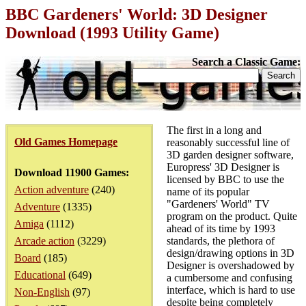
BBC Gardeners' World: 3D Designer
Download (1993 Utility Game)
Search a Classic Game:
The first in a long and
Old Games Homepage
reasonably successful line of
3D garden designer software,
Europress' 3D Designer is
Download 11900 Games:
licensed by BBC to use the
Action adventure
(240)
name of its popular
"Gardeners' World" TV
Adventure
(1335)
program on the product. Quite
Amiga
(1112)
ahead of its time by 1993
Arcade action
(3229)
standards, the plethora of
design/drawing options in 3D
Board
(185)
Designer is overshadowed by
Educational
(649)
a cumbersome and confusing
interface, which is hard to use
Non-English
(97)
despite being completely