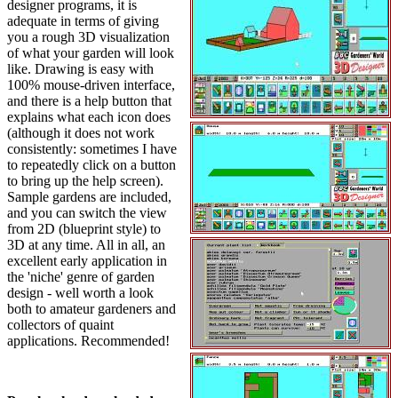
designer programs, it is
adequate in terms of giving
you a rough 3D visualization
of what your garden will look
like. Drawing is easy with
100% mouse-driven interface,
and there is a help button that
explains what each icon does
(although it does not work
consistently: sometimes I have
to repeatedly click on a button
to bring up the help screen).
Sample gardens are included,
and you can switch the view
from 2D (blueprint style) to
3D at any time. All in all, an
excellent early application in
the 'niche' genre of garden
design - well worth a look
both to amateur gardeners and
collectors of quaint
applications. Recommended!