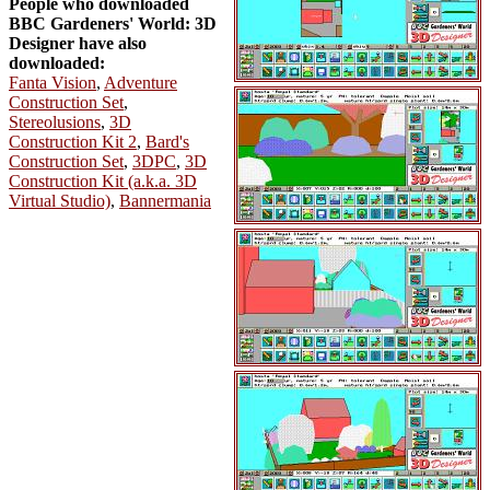
People who downloaded
BBC Gardeners' World: 3D
Designer have also
downloaded:
Fanta Vision
,
Adventure
Construction Set
,
Stereolusions
,
3D
Construction Kit 2
,
Bard's
Construction Set
,
3DPC
,
3D
Construction Kit (a.k.a. 3D
Virtual Studio)
,
Bannermania