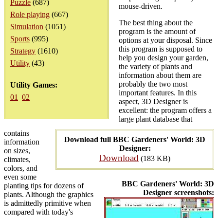
Puzzle
(687)
mouse-driven.
Role playing
(667)
The best thing about the
Simulation
(1051)
program is the amount of
Sports
(995)
options at your disposal. Since
this program is supposed to
Strategy
(1610)
help you design your garden,
Utility
(43)
the variety of plants and
information about them are
probably the two most
Utility Games:
important features. In this
01
02
aspect, 3D Designer is
excellent: the program offers a
large plant database that
contains
Download full BBC Gardeners' World: 3D
information
Designer:
on sizes,
Download
(183 KB)
climates,
colors, and
even some
BBC Gardeners' World: 3D
planting tips for dozens of
Designer screenshots:
plants. Although the graphics
is admittedly primitive when
compared with today's