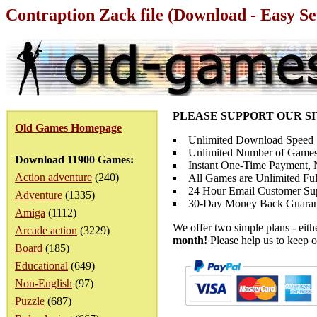
Contraption Zack file (Download - Easy S
PLEASE SUPPORT OUR S
Old Games Homepage
Unlimited Download Speed
Unlimited Number of Games
Download 11900 Games:
Instant One-Time Payment, N
Action adventure
(240)
All Games are Unlimited Ful
24 Hour Email Customer Su
Adventure
(1335)
30-Day Money Back Guaran
Amiga
(1112)
We offer two simple plans - eit
Arcade action
(3229)
month!
Please help us to keep o
Board
(185)
Educational
(649)
Non-English
(97)
Puzzle
(687)