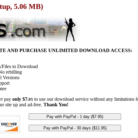
etup, 5.06 MB)
ITE AND PURCHASE UNLIMITED DOWNLOAD ACCESS:
/Files to Download
o rebilling
l Versions
pport
tee
her pay
only $7.
to use our download service without any limitations fo
95
ur site up and ad-free.
Thank You!