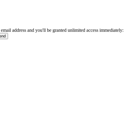
 email address and you'll be granted unlimited access immediately: