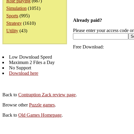
Role playing
(667)
Simulation
(1051)
Sports
(995)
Already paid?
Strategy
(1610)
Please enter your access code or
Utility
(43)
Free Download:
Low Download Speed
Maximum 2 Files a Day
No Support
Download here
Back to
Contraption Zack review page
.
Browse other
Puzzle games
.
Back to
Old Games Homepage
.