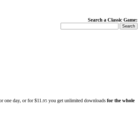
Search a Classic Game:
r one day, or for $11.
you get unlimited downloads
for the whole
95