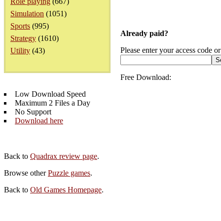
Role playing
(667)
Simulation
(1051)
Sports
(995)
Already paid?
Strategy
(1610)
Please enter your access code or
Utility
(43)
Free Download:
Low Download Speed
Maximum 2 Files a Day
No Support
Download here
Back to
Quadrax review page
.
Browse other
Puzzle games
.
Back to
Old Games Homepage
.