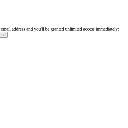
 email address and you'll be granted unlimited access immediately: