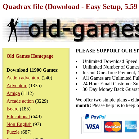
Quadrax file (Download - Easy Setup, 5.5
PLEASE SUPPORT OUR S
Old Games Homepage
Unlimited Download Speed
Unlimited Number of Games
Download 11900 Games:
Instant One-Time Payment, N
Action adventure
(240)
All Games are Unlimited Ful
24 Hour Email Customer Su
Adventure
(1335)
30-Day Money Back Guaran
Amiga
(1112)
We offer two simple plans - eit
Arcade action
(3229)
month!
Please help us to keep o
Board
(185)
Educational
(649)
Non-English
(97)
Puzzle
(687)