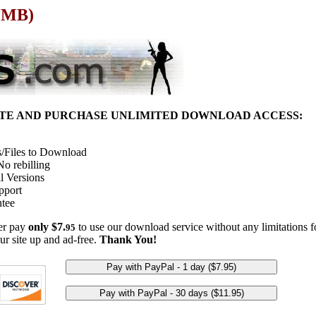
9 MB)
ITE AND PURCHASE UNLIMITED DOWNLOAD ACCESS:
/Files to Download
o rebilling
l Versions
pport
tee
her pay
only $7.
to use our download service without any limitations fo
95
ur site up and ad-free.
Thank You!