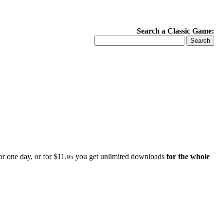
Search a Classic Game:
r one day, or for $11.
you get unlimited downloads
for the whole
95