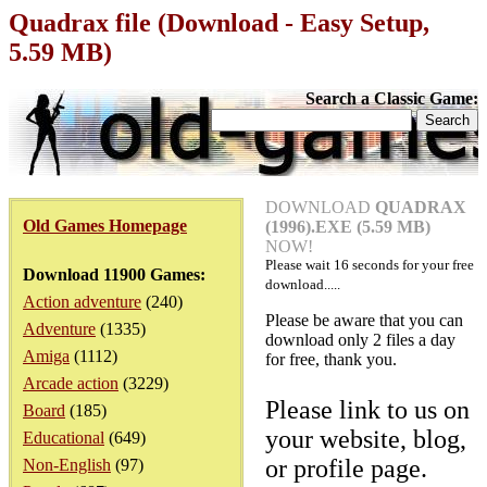
Quadrax file (Download - Easy Setup,
5.59 MB)
Search a Classic Game:
DOWNLOAD
QUADRAX
Old Games Homepage
(1996).EXE (5.59 MB)
NOW!
Please wait
16
seconds for your free
Download 11900 Games:
download.....
Action adventure
(240)
Please be aware that you can
Adventure
(1335)
download only 2 files a day
Amiga
(1112)
for free, thank you.
Arcade action
(3229)
Please link to us on
Board
(185)
your website, blog,
Educational
(649)
or profile page.
Non-English
(97)