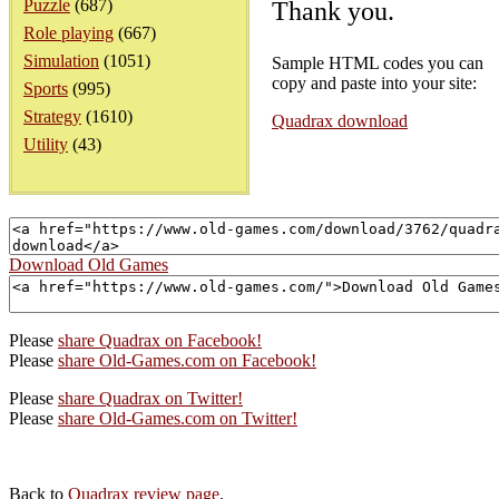
Puzzle
(687)
Thank you.
Role playing
(667)
Simulation
(1051)
Sample HTML codes you can
copy and paste into your site:
Sports
(995)
Strategy
(1610)
Quadrax download
Utility
(43)
Download Old Games
Please
share Quadrax on Facebook!
Please
share Old-Games.com on Facebook!
Please
share Quadrax on Twitter!
Please
share Old-Games.com on Twitter!
Back to
Quadrax review page
.