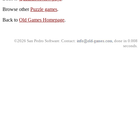
Browse other
Puzzle games
.
Back to
Old Games Homepage
.
©2026 San Pedro Software. Contact:
, done in 0.008
seconds.