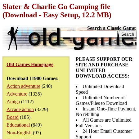
Slater & Charlie Go Camping file
(Download - Easy Setup, 12.2 MB)
Search a Classic Game:
PLEASE SUPPORT OUR
Old Games Homepage
SITE AND PURCHASE
UNLIMITED
DOWNLOAD ACCESS:
Download 11900 Games:
Action adventure
(240)
Unlimited Download
Speed
Adventure
(1335)
Unlimited Number of
Amiga
(1112)
Games/Files to Download
Instant One-Time Payment,
Arcade action
(3229)
No rebilling
Board
(185)
All Games are Unlimited
Educational
(649)
Full Versions
24 Hour Email Customer
Non-English
(97)
Support