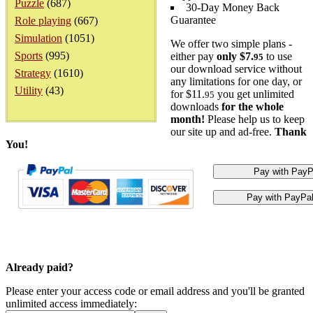
Puzzle
(687)
30-Day Money Back
Guarantee
Role playing
(667)
Simulation
(1051)
We offer two simple plans -
Sports
(995)
either pay
only $7.
to use
95
our download service without
Strategy
(1610)
any limitations for one day, or
Utility
(43)
for $11.
you get unlimited
95
downloads
for the whole
month!
Please help us to keep
our site up and ad-free.
Thank
You!
Already paid?
Please enter your access code or email address and you'll be granted
unlimited access immediately: