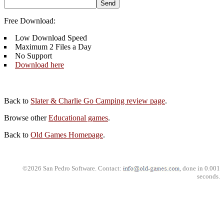
Free Download:
Low Download Speed
Maximum 2 Files a Day
No Support
Download here
Back to
Slater & Charlie Go Camping review page
.
Browse other
Educational games
.
Back to
Old Games Homepage
.
©2026 San Pedro Software. Contact:
, done in 0.001
seconds.