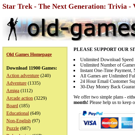
Star Trek - The Next Generation: Trivia -
PLEASE SUPPORT OUR S
Old Games Homepage
Unlimited Download Speed
Unlimited Number of Games
Download 11900 Games:
Instant One-Time Payment, N
Action adventure
(240)
All Games are Unlimited Ful
24 Hour Email Customer Su
Adventure
(1335)
30-Day Money Back Guaran
Amiga
(1112)
We offer two simple plans - eit
Arcade action
(3229)
month!
Please help us to keep o
Board
(185)
Educational
(649)
Non-English
(97)
Puzzle
(687)