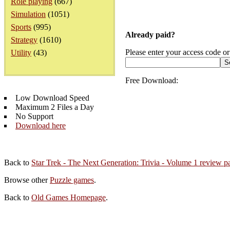
Role playing
(667)
Simulation
(1051)
Sports
(995)
Already paid?
Strategy
(1610)
Please enter your access code or
Utility
(43)
Free Download:
Low Download Speed
Maximum 2 Files a Day
No Support
Download here
Back to
Star Trek - The Next Generation: Trivia - Volume 1 review p
Browse other
Puzzle games
.
Back to
Old Games Homepage
.