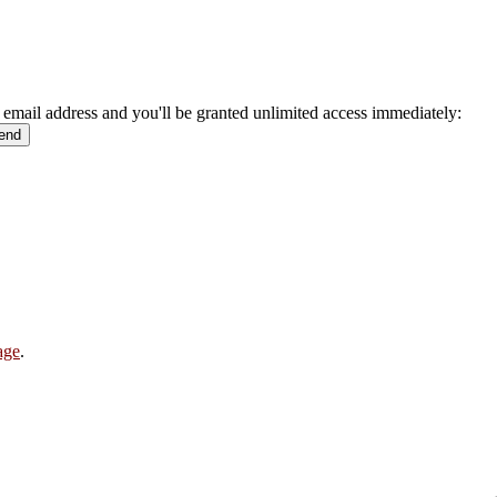
 email address and you'll be granted unlimited access immediately:
age
.