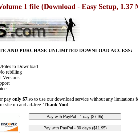
 Volume 1 file (Download - Easy Setup, 1.37
ITE AND PURCHASE UNLIMITED DOWNLOAD ACCESS:
/Files to Download
o rebilling
l Versions
pport
tee
her pay
only $7.
to use our download service without any limitations fo
95
ur site up and ad-free.
Thank You!