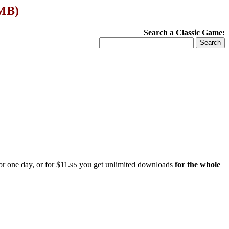
 MB)
Search a Classic Game:
r one day, or for $11.
you get unlimited downloads
for the whole
95