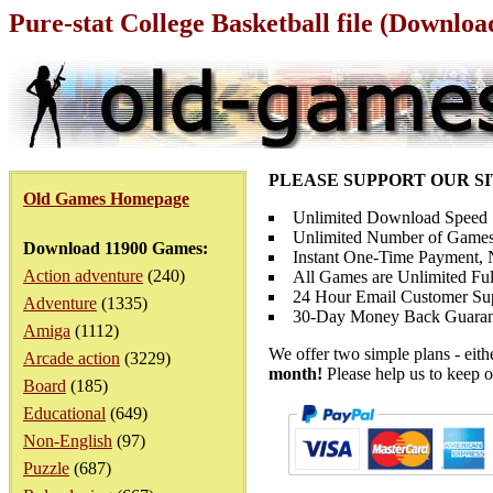
Pure-stat College Basketball file (Downloa
PLEASE SUPPORT OUR S
Old Games Homepage
Unlimited Download Speed
Unlimited Number of Games
Download 11900 Games:
Instant One-Time Payment, N
Action adventure
(240)
All Games are Unlimited Ful
24 Hour Email Customer Su
Adventure
(1335)
30-Day Money Back Guaran
Amiga
(1112)
We offer two simple plans - eit
Arcade action
(3229)
month!
Please help us to keep o
Board
(185)
Educational
(649)
Non-English
(97)
Puzzle
(687)