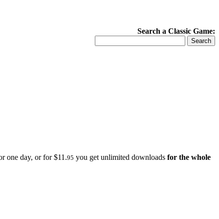
Search a Classic Game:
r one day, or for $11.
you get unlimited downloads
for the whole
95