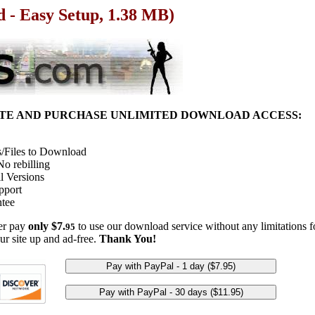
d - Easy Setup, 1.38 MB)
ITE AND PURCHASE UNLIMITED DOWNLOAD ACCESS:
/Files to Download
o rebilling
l Versions
pport
tee
her pay
only $7.
to use our download service without any limitations fo
95
ur site up and ad-free.
Thank You!