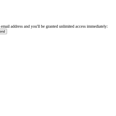
 email address and you'll be granted unlimited access immediately: