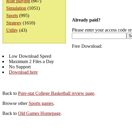
Role playing
(667)
Simulation
(1051)
Sports
(995)
Already paid?
Strategy
(1610)
Please enter your access code or
Utility
(43)
Free Download:
Low Download Speed
Maximum 2 Files a Day
No Support
Download here
Back to
Pure-stat College Basketball review page
.
Browse other
Sports games
.
Back to
Old Games Homepage
.