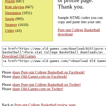
or profile page.
Puzzle
(687)
Thank you.
Role playing
(667)
Simulation
(1051)
Sample HTML codes you can
Sports
(995)
copy and paste into your site:
Strategy
(1610)
Pure-stat College Basketball
Utility
(43)
download
Download Old Games
Please
share Pure-stat College Basketball on Facebook!
Please
share Old-Games.com on Facebook!
Please
share Pure-stat College Basketball on Twitter!
Please
share Old-Games.com on Twitter!
Back to
Pure-stat College Basketball review page
.