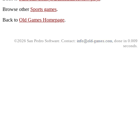
Browse other
Sports games
.
Back to
Old Games Homepage
.
©2026 San Pedro Software. Contact:
, done in 0.009
seconds.