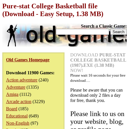
Pure-stat College Basketball file
(Download - Easy Setup, 1.38 MB)
Search a Classic Game:
DOWNLOAD
PURE-STAT
Old Games Homepage
COLLEGE BASKETBALL
(1987).EXE (1.38 MB)
NOW!
Download 11900 Games:
Please wait
16
seconds for your free
Action adventure
(240)
download.....
Adventure
(1335)
Please be aware that you can
Amiga
(1112)
download only 2 files a day
for free, thank you.
Arcade action
(3229)
Board
(185)
Please link to us on
Educational
(649)
your website, blog,
Non-English
(97)