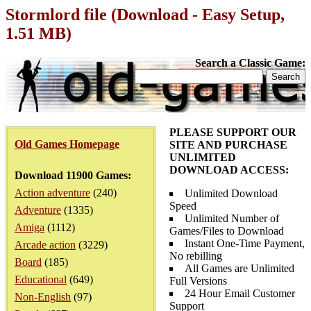
Stormlord file (Download - Easy Setup,
1.51 MB)
Search a Classic Game:
PLEASE SUPPORT OUR
Old Games Homepage
SITE AND PURCHASE
UNLIMITED
DOWNLOAD ACCESS:
Download 11900 Games:
Action adventure
(240)
Unlimited Download
Speed
Adventure
(1335)
Unlimited Number of
Amiga
(1112)
Games/Files to Download
Instant One-Time Payment,
Arcade action
(3229)
No rebilling
Board
(185)
All Games are Unlimited
Educational
(649)
Full Versions
24 Hour Email Customer
Non-English
(97)
Support