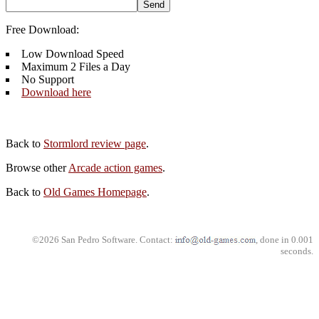
Free Download:
Low Download Speed
Maximum 2 Files a Day
No Support
Download here
Back to
Stormlord review page
.
Browse other
Arcade action games
.
Back to
Old Games Homepage
.
©2026 San Pedro Software. Contact:
, done in 0.001
seconds.