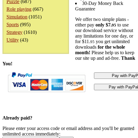
Puzzle
(687)
30-Day Money Back
Guarantee
Role playing
(667)
Simulation
(1051)
We offer two simple plans -
Sports
(995)
either pay
only $7.
to use
95
our download service without
Strategy
(1610)
any limitations for one day, or
Utility
(43)
for $11.
you get unlimited
95
downloads
for the whole
month!
Please help us to keep
our site up and ad-free.
Thank
You!
Already paid?
Please enter your access code or email address and you'll be granted
unlimited access immediately: