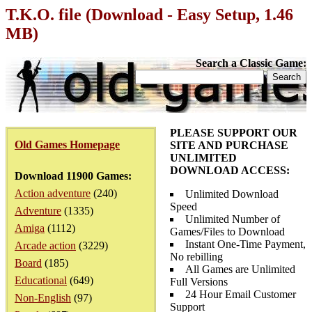
T.K.O. file (Download - Easy Setup, 1.46
MB)
Search a Classic Game:
PLEASE SUPPORT OUR
Old Games Homepage
SITE AND PURCHASE
UNLIMITED
DOWNLOAD ACCESS:
Download 11900 Games:
Action adventure
(240)
Unlimited Download
Speed
Adventure
(1335)
Unlimited Number of
Amiga
(1112)
Games/Files to Download
Instant One-Time Payment,
Arcade action
(3229)
No rebilling
Board
(185)
All Games are Unlimited
Educational
(649)
Full Versions
24 Hour Email Customer
Non-English
(97)
Support