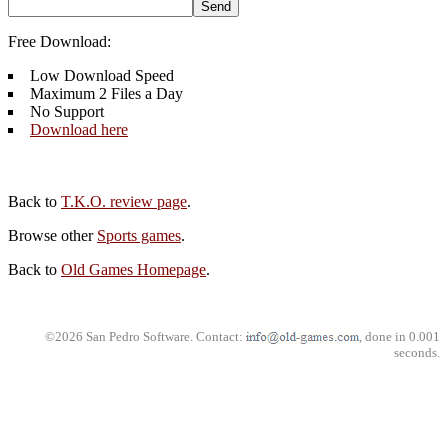
Free Download:
Low Download Speed
Maximum 2 Files a Day
No Support
Download here
Back to
T.K.O. review page
.
Browse other
Sports games
.
Back to
Old Games Homepage
.
©2026 San Pedro Software. Contact:
, done in 0.001
seconds.