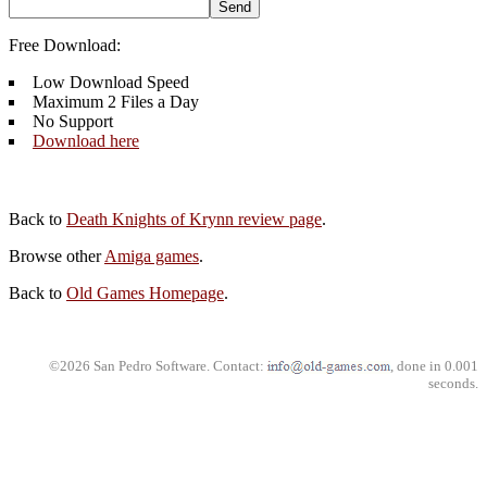
Free Download:
Low Download Speed
Maximum 2 Files a Day
No Support
Download here
Back to
Death Knights of Krynn review page
.
Browse other
Amiga games
.
Back to
Old Games Homepage
.
©2026 San Pedro Software. Contact:
, done in 0.001
seconds.