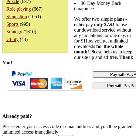
Puzzle
(687)
30-Day Money Back
Guarantee
Role playing
(667)
Simulation
(1051)
We offer two simple plans -
Sports
(995)
either pay
only $7.
to use
95
our download service without
Strategy
(1610)
any limitations for one day, or
Utility
(43)
for $11.
you get unlimited
95
downloads
for the whole
month!
Please help us to keep
our site up and ad-free.
Thank
You!
Already paid?
Please enter your access code or email address and you'll be granted
unlimited access immediately: