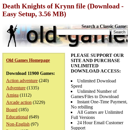
Death Knights of Krynn file (Download -
Easy Setup, 3.56 MB)
Search a Classic Game:
PLEASE SUPPORT OUR
Old Games Homepage
SITE AND PURCHASE
UNLIMITED
DOWNLOAD ACCESS:
Download 11900 Games:
Action adventure
(240)
Unlimited Download
Speed
Adventure
(1335)
Unlimited Number of
Amiga
(1112)
Games/Files to Download
Instant One-Time Payment,
Arcade action
(3229)
No rebilling
Board
(185)
All Games are Unlimited
Educational
(649)
Full Versions
24 Hour Email Customer
Non-English
(97)
Support