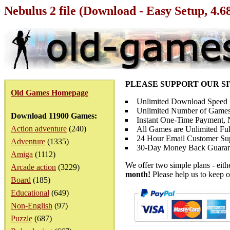
Nebulus 2 file (Download - Easy Setup, 4.
PLEASE SUPPORT OUR S
Old Games Homepage
Unlimited Download Speed
Unlimited Number of Games
Download 11900 Games:
Instant One-Time Payment, N
Action adventure
(240)
All Games are Unlimited Ful
24 Hour Email Customer Su
Adventure
(1335)
30-Day Money Back Guaran
Amiga
(1112)
We offer two simple plans - eit
Arcade action
(3229)
month!
Please help us to keep o
Board
(185)
Educational
(649)
Non-English
(97)
Puzzle
(687)