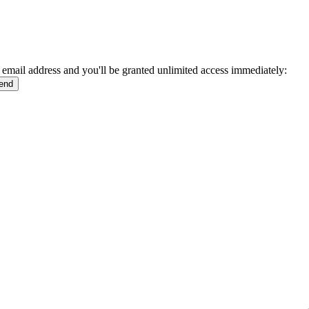
 email address and you'll be granted unlimited access immediately: