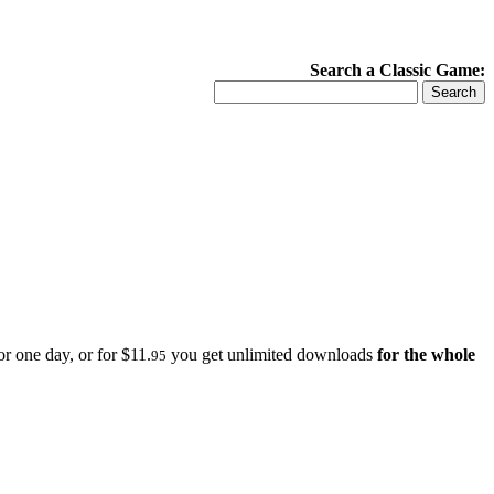
Search a Classic Game:
r one day, or for $11.
you get unlimited downloads
for the whole
95