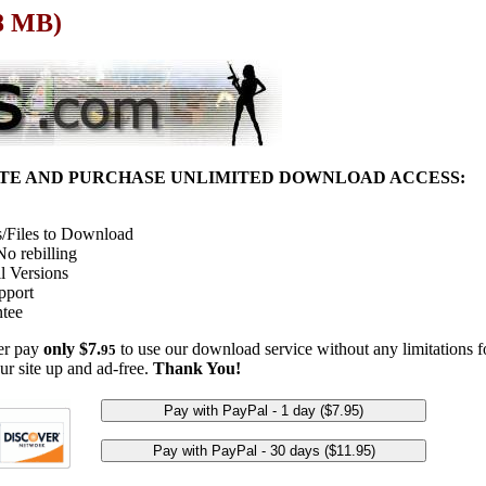
68 MB)
ITE AND PURCHASE UNLIMITED DOWNLOAD ACCESS:
/Files to Download
o rebilling
l Versions
pport
tee
her pay
only $7.
to use our download service without any limitations fo
95
ur site up and ad-free.
Thank You!