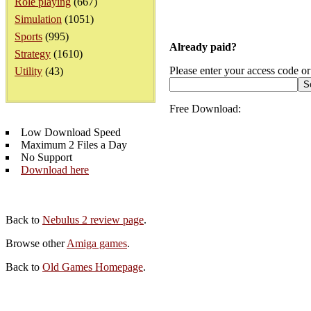
Role playing
(667)
Simulation
(1051)
Sports
(995)
Already paid?
Strategy
(1610)
Please enter your access code or
Utility
(43)
Free Download:
Low Download Speed
Maximum 2 Files a Day
No Support
Download here
Back to
Nebulus 2 review page
.
Browse other
Amiga games
.
Back to
Old Games Homepage
.