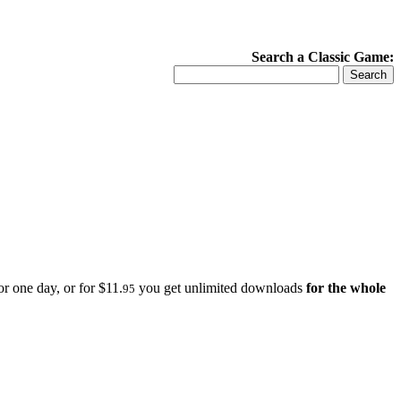
Search a Classic Game:
r one day, or for $11.
you get unlimited downloads
for the whole
95