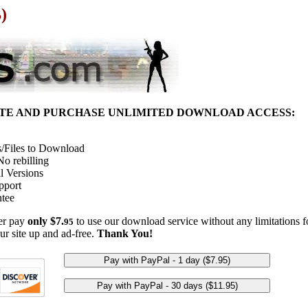
)
ITE AND PURCHASE UNLIMITED DOWNLOAD ACCESS:
/Files to Download
o rebilling
l Versions
pport
tee
her pay
only $7.
to use our download service without any limitations fo
95
ur site up and ad-free.
Thank You!