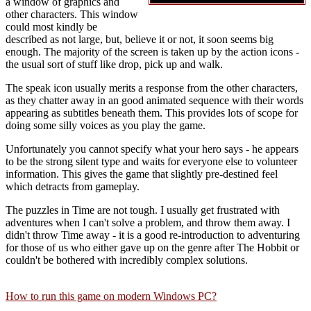
a window of graphics and
other characters. This window
could most kindly be
described as not large, but, believe it or not, it soon seems big
enough. The majority of the screen is taken up by the action icons -
the usual sort of stuff like drop, pick up and walk.
The speak icon usually merits a response from the other characters,
as they chatter away in an good animated sequence with their words
appearing as subtitles beneath them. This provides lots of scope for
doing some silly voices as you play the game.
Unfortunately you cannot specify what your hero says - he appears
to be the strong silent type and waits for everyone else to volunteer
information. This gives the game that slightly pre-destined feel
which detracts from gameplay.
The puzzles in Time are not tough. I usually get frustrated with
adventures when I can't solve a problem, and throw them away. I
didn't throw Time away - it is a good re-introduction to adventuring
for those of us who either gave up on the genre after The Hobbit or
couldn't be bothered with incredibly complex solutions.
How to run this game on modern Windows PC?