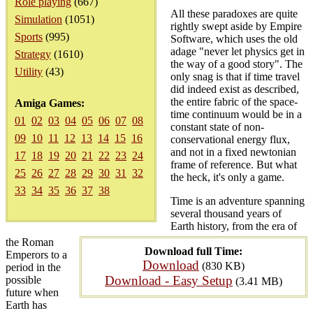
Role playing
(667)
All these paradoxes are quite
Simulation
(1051)
rightly swept aside by Empire
Sports
(995)
Software, which uses the old
adage "never let physics get in
Strategy
(1610)
the way of a good story". The
Utility
(43)
only snag is that if time travel
did indeed exist as described,
the entire fabric of the space-
Amiga Games:
time continuum would be in a
01
02
03
04
05
06
07
08
constant state of non-
09
10
11
12
13
14
15
16
conservational energy flux,
and not in a fixed newtonian
17
18
19
20
21
22
23
24
frame of reference. But what
25
26
27
28
29
30
31
32
the heck, it's only a game.
33
34
35
36
37
38
Time is an adventure spanning
several thousand years of
Earth history, from the era of
the Roman
Download full Time:
Emperors to a
Download
(830 KB)
period in the
Download - Easy Setup
possible
(3.41 MB)
future when
Earth has