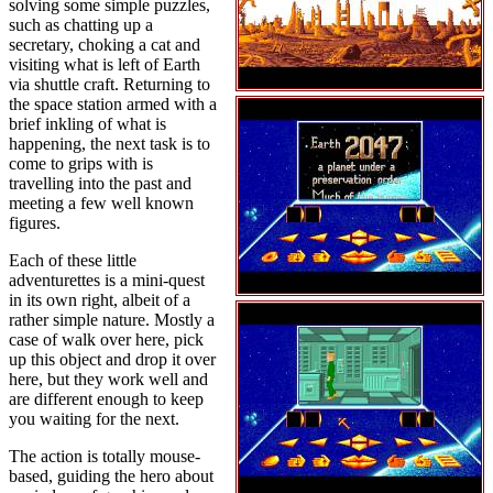
solving some simple puzzles,
such as chatting up a
secretary, choking a cat and
visiting what is left of Earth
via shuttle craft. Returning to
the space station armed with a
brief inkling of what is
happening, the next task is to
come to grips with is
travelling into the past and
meeting a few well known
figures.
Each of these little
adventurettes is a mini-quest
in its own right, albeit of a
rather simple nature. Mostly a
case of walk over here, pick
up this object and drop it over
here, but they work well and
are different enough to keep
you waiting for the next.
The action is totally mouse-
based, guiding the hero about