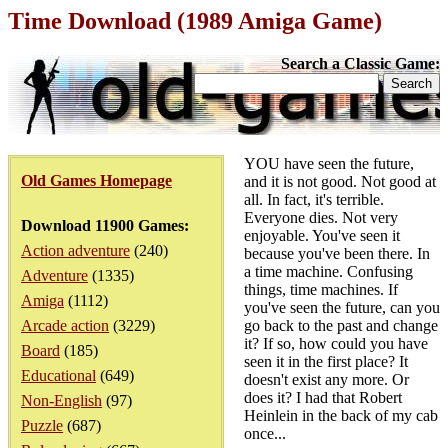
Time Download (1989 Amiga Game)
Search a Classic Game:
YOU have seen the future,
Old Games Homepage
and it is not good. Not good at
all. In fact, it's terrible.
Everyone dies. Not very
Download 11900 Games:
enjoyable. You've seen it
Action adventure
(240)
because you've been there. In
a time machine. Confusing
Adventure
(1335)
things, time machines. If
Amiga
(1112)
you've seen the future, can you
Arcade action
(3229)
go back to the past and change
it? If so, how could you have
Board
(185)
seen it in the first place? It
Educational
(649)
doesn't exist any more. Or
does it? I had that Robert
Non-English
(97)
Heinlein in the back of my cab
Puzzle
(687)
once...