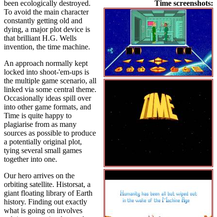
been ecologically destroyed.
Time screenshots:
To avoid the main character
constantly getting old and
dying, a major plot device is
that brilliant H.G. Wells
invention, the time machine.
An approach normally kept
locked into shoot-'em-ups is
the multiple game scenario, all
linked via some central theme.
Occasionally ideas spill over
into other game formats, and
Time is quite happy to
plagiarise from as many
sources as possible to produce
a potentially original plot,
tying several small games
together into one.
Our hero arrives on the
orbiting satellite. Historsat, a
giant floating library of Earth
history. Finding out exactly
what is going on involves