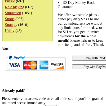
Puzzle
(687)
30-Day Money Back
Guarantee
Role playing
(667)
Simulation
(1051)
We offer two simple plans -
Sports
(995)
either pay
only $7.
to use
95
our download service without
Strategy
(1610)
any limitations for one day, or
Utility
(43)
for $11.
you get unlimited
95
downloads
for the whole
month!
Please help us to keep
our site up and ad-free.
Thank
You!
Already paid?
Please enter your access code or email address and you'll be granted
unlimited access immediately: