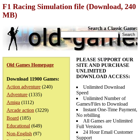
F1 Racing Simulation file (Download, 240
MB)
Search a Classic Game:
PLEASE SUPPORT OUR
Old Games Homepage
SITE AND PURCHASE
UNLIMITED
DOWNLOAD ACCESS:
Download 11900 Games:
Action adventure
(240)
Unlimited Download
Speed
Adventure
(1335)
Unlimited Number of
Amiga
(1112)
Games/Files to Download
Instant One-Time Payment,
Arcade action
(3229)
No rebilling
Board
(185)
All Games are Unlimited
Educational
(649)
Full Versions
24 Hour Email Customer
Non-English
(97)
Support