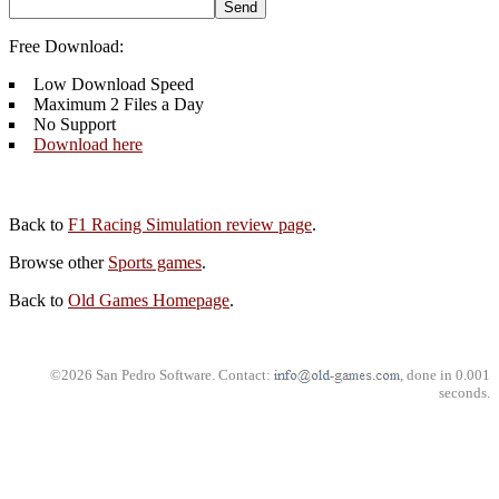
Free Download:
Low Download Speed
Maximum 2 Files a Day
No Support
Download here
Back to
F1 Racing Simulation review page
.
Browse other
Sports games
.
Back to
Old Games Homepage
.
©2026 San Pedro Software. Contact:
, done in 0.001
seconds.