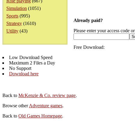
Role playing
(667)
Simulation
(1051)
Sports
(995)
Already paid?
Strategy
(1610)
Please enter your access code or
Utility
(43)
Free Download:
Low Download Speed
Maximum 2 Files a Day
No Support
Download here
Back to
McKenzie & Co. review page
.
Browse other
Adventure games
.
Back to
Old Games Homepage
.