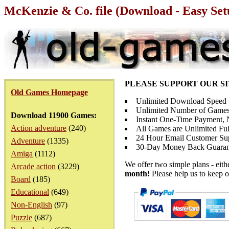
McKenzie & Co. file (Download - Easy Set
PLEASE SUPPORT OUR S
Old Games Homepage
Unlimited Download Speed
Unlimited Number of Games
Download 11900 Games:
Instant One-Time Payment, N
Action adventure
(240)
All Games are Unlimited Ful
24 Hour Email Customer Su
Adventure
(1335)
30-Day Money Back Guaran
Amiga
(1112)
We offer two simple plans - eit
Arcade action
(3229)
month!
Please help us to keep o
Board
(185)
Educational
(649)
Non-English
(97)
Puzzle
(687)