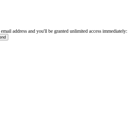
 email address and you'll be granted unlimited access immediately: