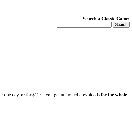
Search a Classic Game:
r one day, or for $11.
you get unlimited downloads
for the whole
95