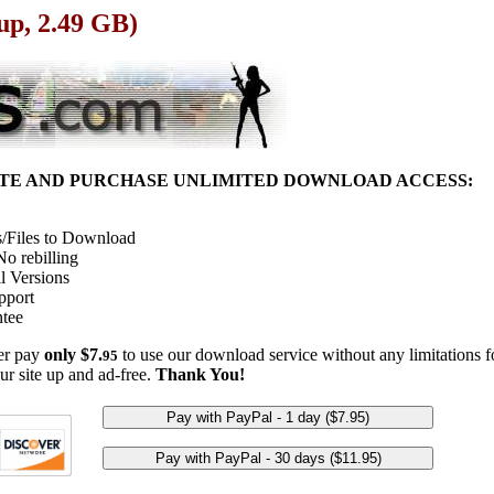
up, 2.49 GB)
ITE AND PURCHASE UNLIMITED DOWNLOAD ACCESS:
/Files to Download
o rebilling
l Versions
pport
tee
her pay
only $7.
to use our download service without any limitations fo
95
ur site up and ad-free.
Thank You!