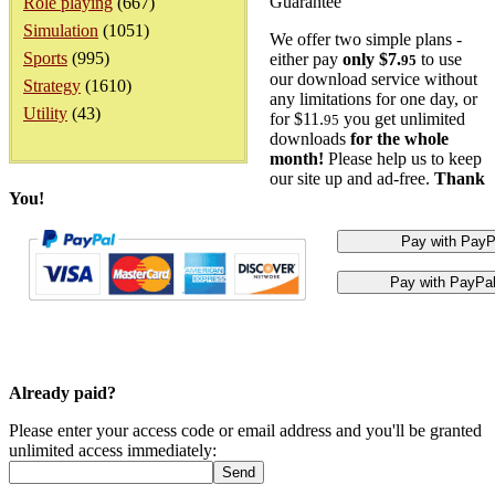
Guarantee
Role playing
(667)
Simulation
(1051)
We offer two simple plans -
Sports
(995)
either pay
only $7.
to use
95
our download service without
Strategy
(1610)
any limitations for one day, or
Utility
(43)
for $11.
you get unlimited
95
downloads
for the whole
month!
Please help us to keep
our site up and ad-free.
Thank
You!
Already paid?
Please enter your access code or email address and you'll be granted
unlimited access immediately: