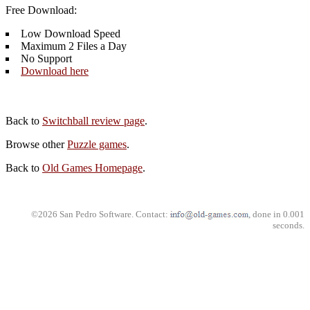
Free Download:
Low Download Speed
Maximum 2 Files a Day
No Support
Download here
Back to
Switchball review page
.
Browse other
Puzzle games
.
Back to
Old Games Homepage
.
©2026 San Pedro Software. Contact:
, done in 0.001
seconds.