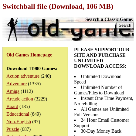
Switchball file (Download, 106 MB)
Search a Classic Game:
PLEASE SUPPORT OUR
Old Games Homepage
SITE AND PURCHASE
UNLIMITED
DOWNLOAD ACCESS:
Download 11900 Games:
Action adventure
(240)
Unlimited Download
Speed
Adventure
(1335)
Unlimited Number of
Amiga
(1112)
Games/Files to Download
Instant One-Time Payment,
Arcade action
(3229)
No rebilling
Board
(185)
All Games are Unlimited
Educational
(649)
Full Versions
24 Hour Email Customer
Non-English
(97)
Support
Puzzle
(687)
30-Day Money Back