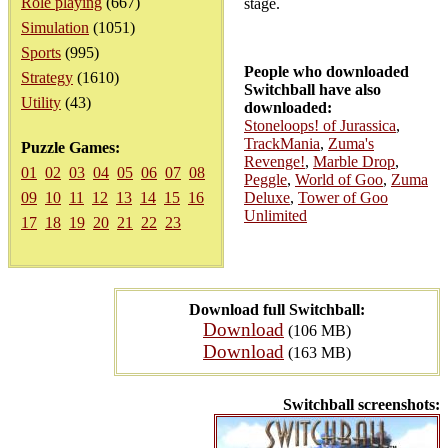
Role playing
(667)
stage.
Simulation
(1051)
Sports
(995)
People who downloaded
Strategy
(1610)
Switchball have also
Utility
(43)
downloaded:
Stoneloops! of Jurassica
,
TrackMania
,
Zuma's
Puzzle Games:
Revenge!
,
Marble Drop
,
01
02
03
04
05
06
07
08
Peggle
,
World of Goo
,
Zuma
09
10
11
12
13
14
15
16
Deluxe
,
Tower of Goo
Unlimited
17
18
19
20
21
22
23
Download full Switchball:
Download
(106 MB)
Download
(163 MB)
Switchball screenshots: