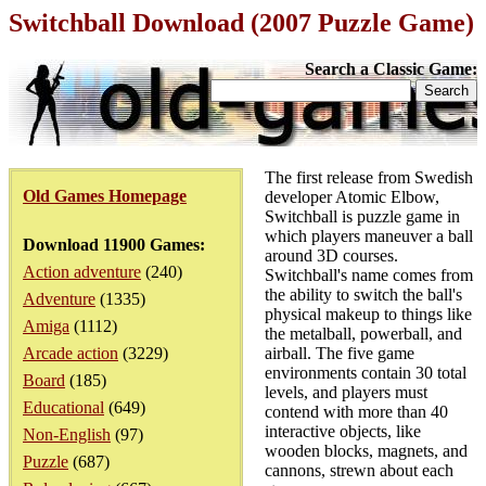
Switchball Download (2007 Puzzle Game)
Search a Classic Game:
The first release from Swedish
Old Games Homepage
developer Atomic Elbow,
Switchball is puzzle game in
which players maneuver a ball
Download 11900 Games:
around 3D courses.
Action adventure
(240)
Switchball's name comes from
the ability to switch the ball's
Adventure
(1335)
physical makeup to things like
Amiga
(1112)
the metalball, powerball, and
Arcade action
(3229)
airball. The five game
environments contain 30 total
Board
(185)
levels, and players must
Educational
(649)
contend with more than 40
interactive objects, like
Non-English
(97)
wooden blocks, magnets, and
Puzzle
(687)
cannons, strewn about each