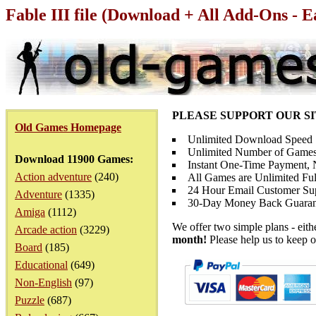
Fable III file (Download + All Add-Ons - E
PLEASE SUPPORT OUR S
Old Games Homepage
Unlimited Download Speed
Unlimited Number of Games
Download 11900 Games:
Instant One-Time Payment, N
Action adventure
(240)
All Games are Unlimited Ful
24 Hour Email Customer Su
Adventure
(1335)
30-Day Money Back Guaran
Amiga
(1112)
We offer two simple plans - eit
Arcade action
(3229)
month!
Please help us to keep o
Board
(185)
Educational
(649)
Non-English
(97)
Puzzle
(687)