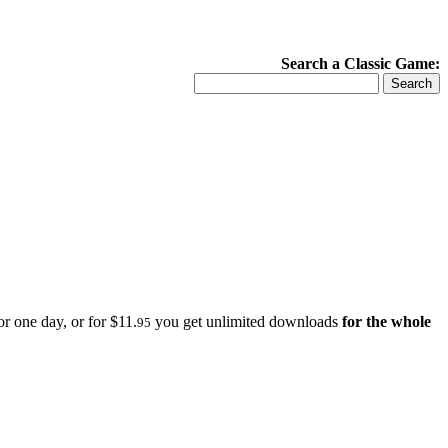
Search a Classic Game:
r one day, or for $11.
you get unlimited downloads
for the whole
95