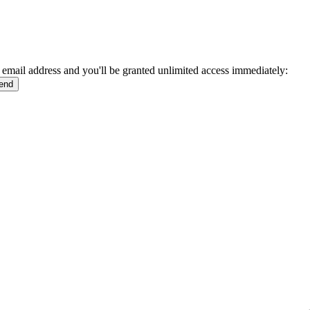
 email address and you'll be granted unlimited access immediately: