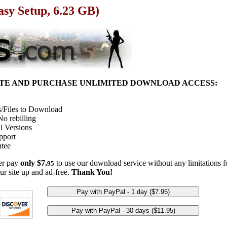
asy Setup, 6.23 GB)
ITE AND PURCHASE UNLIMITED DOWNLOAD ACCESS:
/Files to Download
o rebilling
l Versions
pport
tee
her pay
only $7.
to use our download service without any limitations fo
95
ur site up and ad-free.
Thank You!