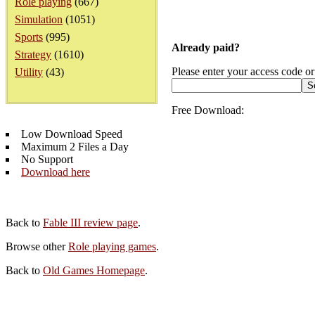
Role playing
(667)
Simulation
(1051)
Sports
(995)
Already paid?
Strategy
(1610)
Please enter your access code or
Utility
(43)
Free Download:
Low Download Speed
Maximum 2 Files a Day
No Support
Download here
Back to
Fable III review page
.
Browse other
Role playing games
.
Back to
Old Games Homepage
.