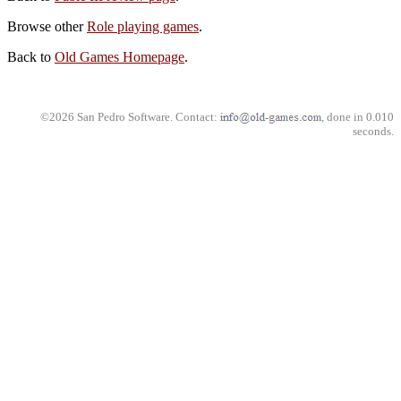
Browse other
Role playing games
.
Back to
Old Games Homepage
.
©2026 San Pedro Software. Contact:
, done in 0.010
seconds.