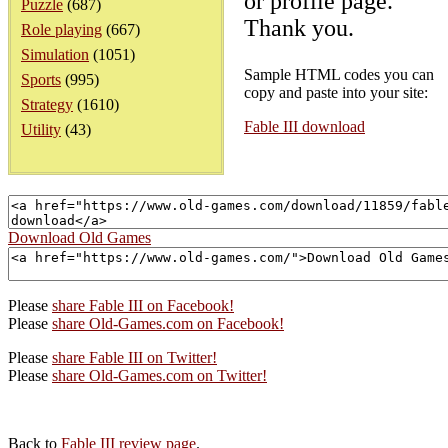
or profile page.
Puzzle
(687)
Thank you.
Role playing
(667)
Simulation
(1051)
Sample HTML codes you can
Sports
(995)
copy and paste into your site:
Strategy
(1610)
Fable III download
Utility
(43)
Download Old Games
Please
share Fable III on Facebook!
Please
share Old-Games.com on Facebook!
Please
share Fable III on Twitter!
Please
share Old-Games.com on Twitter!
Back to
Fable III review page
.