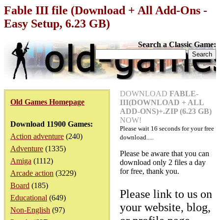
Fable III file (Download + All Add-Ons -
Easy Setup, 6.23 GB)
Search a Classic Game:
DOWNLOAD
FABLE-
Old Games Homepage
III(DOWNLOAD + ALL
ADD-ONS)+.ZIP (6.23 GB)
NOW!
Download 11900 Games:
Please wait
16
seconds for your free
Action adventure
(240)
download.....
Adventure
(1335)
Please be aware that you can
Amiga
(1112)
download only 2 files a day
for free, thank you.
Arcade action
(3229)
Board
(185)
Please link to us on
Educational
(649)
your website, blog,
Non-English
(97)