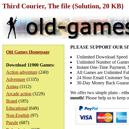
Third Courier, The file (Solution, 20 KB)
PLEASE SUPPORT OUR S
Old Games Homepage
Unlimited Download Speed
Unlimited Number of Games
Download 11900 Games:
Instant One-Time Payment, N
Action adventure
(240)
All Games are Unlimited Ful
24 Hour Email Customer Su
Adventure
(1335)
30-Day Money Back Guaran
Amiga
(1112)
We offer two simple plans - eit
Arcade action
(3229)
month!
Please help us to keep o
Board
(185)
Educational
(649)
Non-English
(97)
Puzzle
(687)