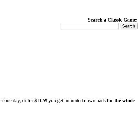
Search a Classic Game:
r one day, or for $11.
you get unlimited downloads
for the whole
95