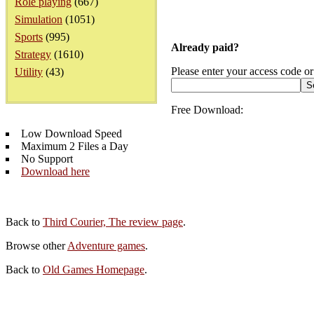
Role playing
(667)
Simulation
(1051)
Sports
(995)
Already paid?
Strategy
(1610)
Please enter your access code or
Utility
(43)
Free Download:
Low Download Speed
Maximum 2 Files a Day
No Support
Download here
Back to
Third Courier, The review page
.
Browse other
Adventure games
.
Back to
Old Games Homepage
.