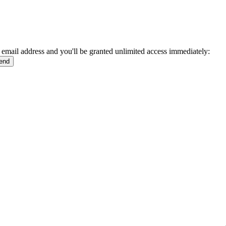
 email address and you'll be granted unlimited access immediately: