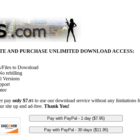
ITE AND PURCHASE UNLIMITED DOWNLOAD ACCESS:
/Files to Download
o rebilling
l Versions
pport
tee
her pay
only $7.
to use our download service without any limitations fo
95
ur site up and ad-free.
Thank You!