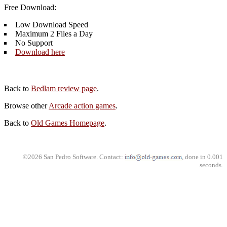
Free Download:
Low Download Speed
Maximum 2 Files a Day
No Support
Download here
Back to
Bedlam review page
.
Browse other
Arcade action games
.
Back to
Old Games Homepage
.
©2026 San Pedro Software. Contact:
, done in 0.001
seconds.