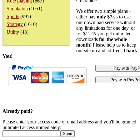
Guarantee
Role playing
(667)
Simulation
(1051)
We offer two simple plans -
Sports
(995)
either pay
only $7.
to use
95
our download service without
Strategy
(1610)
any limitations for one day, or
Utility
(43)
for $11.
you get unlimited
95
downloads
for the whole
month!
Please help us to keep
our site up and ad-free.
Thank
You!
Already paid?
Please enter your access code or email address and you'll be granted
unlimited access immediately: