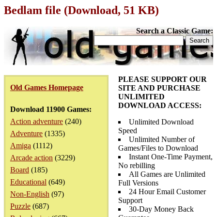
Bedlam file (Download, 51 KB)
Search a Classic Game:
PLEASE SUPPORT OUR
Old Games Homepage
SITE AND PURCHASE
UNLIMITED
DOWNLOAD ACCESS:
Download 11900 Games:
Action adventure
(240)
Unlimited Download
Speed
Adventure
(1335)
Unlimited Number of
Amiga
(1112)
Games/Files to Download
Instant One-Time Payment,
Arcade action
(3229)
No rebilling
Board
(185)
All Games are Unlimited
Educational
(649)
Full Versions
24 Hour Email Customer
Non-English
(97)
Support
Puzzle
(687)
30-Day Money Back