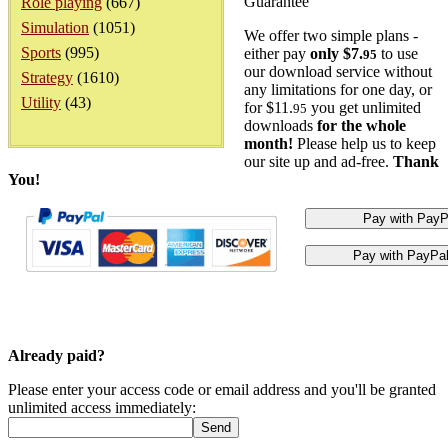
Guarantee
Role playing
(667)
Simulation
(1051)
We offer two simple plans -
Sports
(995)
either pay
only $7.
to use
95
our download service without
Strategy
(1610)
any limitations for one day, or
Utility
(43)
for $11.
you get unlimited
95
downloads
for the whole
month!
Please help us to keep
our site up and ad-free.
Thank
You!
Already paid?
Please enter your access code or email address and you'll be granted
unlimited access immediately: