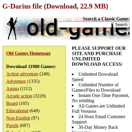
G-Darius file (Download, 22.9 MB)
Search a Classic Game:
PLEASE SUPPORT OUR
Old Games Homepage
SITE AND PURCHASE
UNLIMITED
DOWNLOAD ACCESS:
Download 11900 Games:
Action adventure
(240)
Unlimited Download
Speed
Adventure
(1335)
Unlimited Number of
Amiga
(1112)
Games/Files to Download
Instant One-Time Payment,
Arcade action
(3229)
No rebilling
Board
(185)
All Games are Unlimited
Educational
(649)
Full Versions
24 Hour Email Customer
Non-English
(97)
Support
Puzzle
(687)
30-Day Money Back