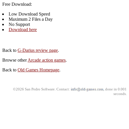
Free Download:
Low Download Speed
Maximum 2 Files a Day
No Support
Download here
Back to
G-Darius review page
.
Browse other
Arcade action games
.
Back to
Old Games Homepage
.
©2026 San Pedro Software. Contact:
, done in 0.001
seconds.