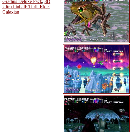
Gradius Deluxe Pack
,
3D
Ultra Pinball: Thrill Ride
,
Galaxian