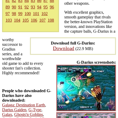
81
82
83
84
85
86
87
88
other weapons.
89
90
91
92
93
94
95
96
With excellent graphics,
97
98
99
100
101
102
smooth gameplay that rivals
103
104
105
106
107
108
the better-known PlayStation
version, and innovations like
the capture balls, G-Darius is a
worthy
Download full G-Darius:
successor to
Download
(22.9 MB)
Gradius
series, and a
worthwhile
G-Darius screenshots:
old game to add to every
shooter fan's collection.
Highly recommended!
People who downloaded G-
Darius have also
downloaded:
Galaga: Destination Earth
,
Darius Gaiden
,
G-Type
,
Galax
,
Ghosts'n Goblins
,