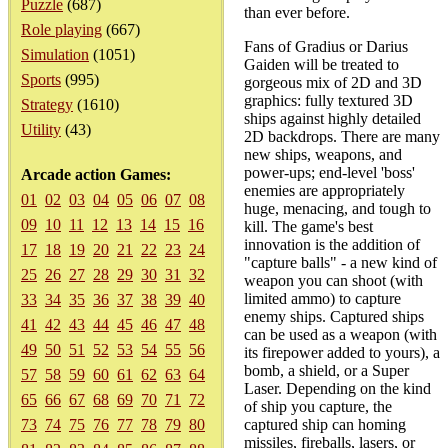
Puzzle
(687)
than ever before.
Role playing
(667)
Fans of Gradius or Darius
Simulation
(1051)
Gaiden will be treated to
Sports
(995)
gorgeous mix of 2D and 3D
graphics: fully textured 3D
Strategy
(1610)
ships against highly detailed
Utility
(43)
2D backdrops. There are many
new ships, weapons, and
power-ups; end-level 'boss'
Arcade action Games:
enemies are appropriately
01
02
03
04
05
06
07
08
huge, menacing, and tough to
09
10
11
12
13
14
15
16
kill. The game's best
innovation is the addition of
17
18
19
20
21
22
23
24
"capture balls" - a new kind of
25
26
27
28
29
30
31
32
weapon you can shoot (with
limited ammo) to capture
33
34
35
36
37
38
39
40
enemy ships. Captured ships
41
42
43
44
45
46
47
48
can be used as a weapon (with
49
50
51
52
53
54
55
56
its firepower added to yours), a
bomb, a shield, or a Super
57
58
59
60
61
62
63
64
Laser. Depending on the kind
65
66
67
68
69
70
71
72
of ship you capture, the
73
74
75
76
77
78
79
80
captured ship can homing
missiles, fireballs, lasers, or