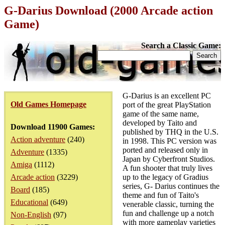
G-Darius Download (2000 Arcade action
Game)
Search a Classic Game:
G-Darius is an excellent PC
Old Games Homepage
port of the great PlayStation
game of the same name,
developed by Taito and
Download 11900 Games:
published by THQ in the U.S.
Action adventure
(240)
in 1998. This PC version was
ported and released only in
Adventure
(1335)
Japan by Cyberfront Studios.
Amiga
(1112)
A fun shooter that truly lives
Arcade action
(3229)
up to the legacy of Gradius
series, G- Darius continues the
Board
(185)
theme and fun of Taito's
Educational
(649)
venerable classic, turning the
fun and challenge up a notch
Non-English
(97)
with more gameplay varieties