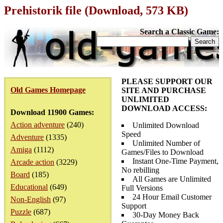
Prehistorik file (Download, 573 KB)
Search a Classic Game:
PLEASE SUPPORT OUR
Old Games Homepage
SITE AND PURCHASE
UNLIMITED
DOWNLOAD ACCESS:
Download 11900 Games:
Action adventure
(240)
Unlimited Download
Speed
Adventure
(1335)
Unlimited Number of
Amiga
(1112)
Games/Files to Download
Instant One-Time Payment,
Arcade action
(3229)
No rebilling
Board
(185)
All Games are Unlimited
Educational
(649)
Full Versions
24 Hour Email Customer
Non-English
(97)
Support
Puzzle
(687)
30-Day Money Back