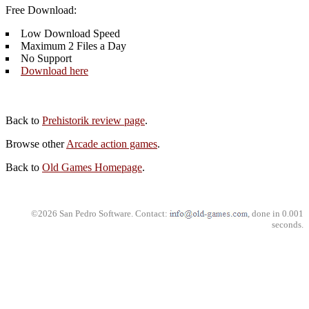
Free Download:
Low Download Speed
Maximum 2 Files a Day
No Support
Download here
Back to
Prehistorik review page
.
Browse other
Arcade action games
.
Back to
Old Games Homepage
.
©2026 San Pedro Software. Contact:
, done in 0.001
seconds.