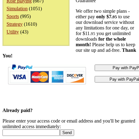
Guarantee
Role playing
(667)
Simulation
(1051)
We offer two simple plans -
Sports
(995)
either pay
only $7.
to use
95
our download service without
Strategy
(1610)
any limitations for one day, or
Utility
(43)
for $11.
you get unlimited
95
downloads
for the whole
month!
Please help us to keep
our site up and ad-free.
Thank
You!
Already paid?
Please enter your access code or email address and you'll be granted
unlimited access immediately: