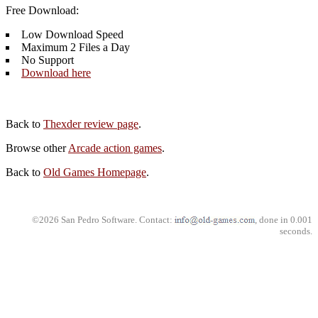
Free Download:
Low Download Speed
Maximum 2 Files a Day
No Support
Download here
Back to
Thexder review page
.
Browse other
Arcade action games
.
Back to
Old Games Homepage
.
©2026 San Pedro Software. Contact:
, done in 0.001
seconds.