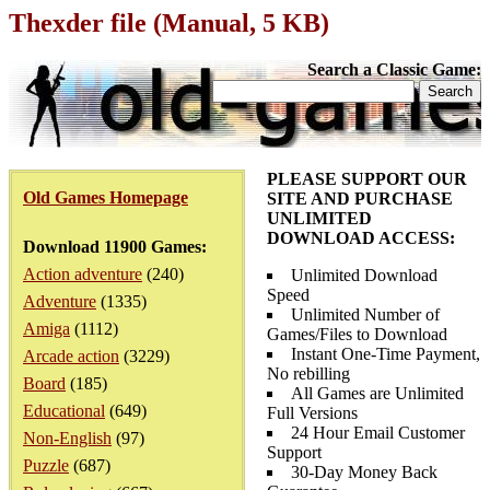
Thexder file (Manual, 5 KB)
Search a Classic Game:
PLEASE SUPPORT OUR
Old Games Homepage
SITE AND PURCHASE
UNLIMITED
DOWNLOAD ACCESS:
Download 11900 Games:
Action adventure
(240)
Unlimited Download
Speed
Adventure
(1335)
Unlimited Number of
Amiga
(1112)
Games/Files to Download
Instant One-Time Payment,
Arcade action
(3229)
No rebilling
Board
(185)
All Games are Unlimited
Educational
(649)
Full Versions
24 Hour Email Customer
Non-English
(97)
Support
Puzzle
(687)
30-Day Money Back