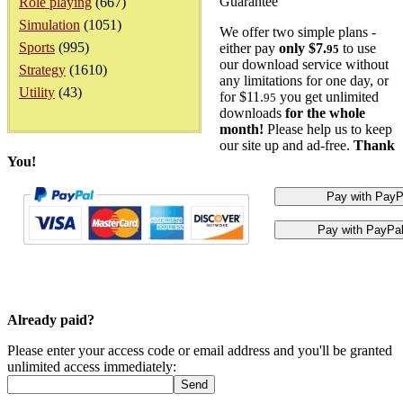
Guarantee
Role playing
(667)
Simulation
(1051)
We offer two simple plans -
Sports
(995)
either pay
only $7.
to use
95
our download service without
Strategy
(1610)
any limitations for one day, or
Utility
(43)
for $11.
you get unlimited
95
downloads
for the whole
month!
Please help us to keep
our site up and ad-free.
Thank
You!
Already paid?
Please enter your access code or email address and you'll be granted
unlimited access immediately: