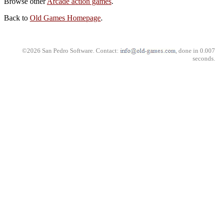
Browse other
Arcade action games
.
Back to
Old Games Homepage
.
©2026 San Pedro Software. Contact:
, done in 0.007
seconds.