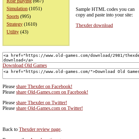
Role playing
(667)
Simulation
(1051)
Sample HTML codes you can
copy and paste into your site:
Sports
(995)
Strategy
(1610)
Thexder download
Utility
(43)
Download Old Games
Please
share Thexder on Facebook!
Please
share Old-Games.com on Facebook!
Please
share Thexder on Twitter!
Please
share Old-Games.com on Twitter!
Back to
Thexder review page
.