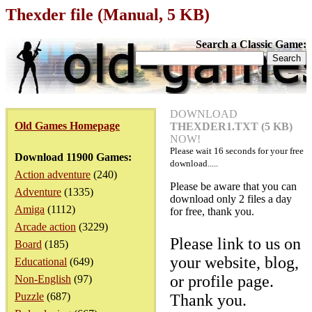
Thexder file (Manual, 5 KB)
Search a Classic Game:
DOWNLOAD
Old Games Homepage
THEXDER1.TXT (5 KB)
NOW!
Please wait
16
seconds for your free
Download 11900 Games:
download.....
Action adventure
(240)
Please be aware that you can
Adventure
(1335)
download only 2 files a day
Amiga
(1112)
for free, thank you.
Arcade action
(3229)
Please link to us on
Board
(185)
your website, blog,
Educational
(649)
or profile page.
Non-English
(97)
Puzzle
(687)
Thank you.