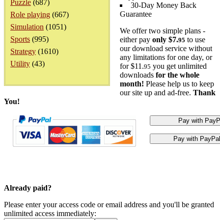
Puzzle
(687)
30-Day Money Back
Guarantee
Role playing
(667)
Simulation
(1051)
We offer two simple plans -
Sports
(995)
either pay
only $7.
to use
95
our download service without
Strategy
(1610)
any limitations for one day, or
Utility
(43)
for $11.
you get unlimited
95
downloads
for the whole
month!
Please help us to keep
our site up and ad-free.
Thank
You!
Already paid?
Please enter your access code or email address and you'll be granted
unlimited access immediately: