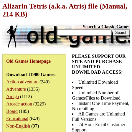
Alizarin Tetris (a.k.a. Atris) file (Manual,
214 KB)
Search a Classic Game:
PLEASE SUPPORT OUR
Old Games Homepage
SITE AND PURCHASE
UNLIMITED
DOWNLOAD ACCESS:
Download 11900 Games:
Action adventure
(240)
Unlimited Download
Speed
Adventure
(1335)
Unlimited Number of
Amiga
(1112)
Games/Files to Download
Instant One-Time Payment,
Arcade action
(3229)
No rebilling
Board
(185)
All Games are Unlimited
Educational
(649)
Full Versions
24 Hour Email Customer
Non-English
(97)
Support