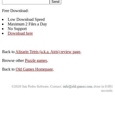
Free Download:
Low Download Speed
Maximum 2 Files a Day
No Support
Download here
Back to
Alizarin Tetris (a.k.a. Atris) review page
.
Browse other
Puzzle games
.
Back to
Old Games Homepage
.
©2026 San Pedro Software. Contact:
, done in 0.001
seconds.