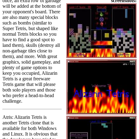
once, an extra row of garbage
screenshots:
will be added at the bottom of
your opponent's board. There
are also many special blocks
such as bombs (similar to
Super Tetris, but shaped like
normal Tetris blocks so you
have to find a good spot to
land them), skulls (destroy all
non-garbage tiles close to
them), and more. With great
graphics, solid gameplay, and
plenty of game options to
keep you occupied, Alizarin
Tetris is a great freeware
Tetris game that will please
both solo players and those
who prefer a head-to-head
challenge.
Atris: Alizarin Tetris is
another Tetris clone that is
available for both Windows
and Linux. It is obvious that