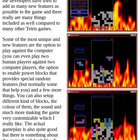
the developers have tried to
add as many new features as
possible to the game and there
really are many things
included as well compared to
many other Tetris games.
Some of the most unique and
new features are the option to
play against the computer
(you can even play two
human players against two
computer players, the option
to enable power blocks that
provides special random
features (but normally some
that help you) and a few more
things. You can also setup
different kind of blocks, the
colour of them, the sound and
much more making the game
very customizable which I
really like. The actual
gameplay is also quite good
but there is something about