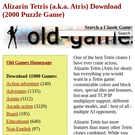
Alizarin Tetris (a.k.a. Atris) Download
(2000 Puzzle Game)
Search a Classic Game:
One of the best Tetris clones I
Old Games Homepage
have ever come across,
Alizarin Tetris (Atris for short)
has everything you would
Download 11900 Games:
want in a Tetris game:
Action adventure
(240)
customizable colors and block
sizes, special tiles and bonuses,
Adventure
(1335)
hot-seat and TCP/IP
Amiga
(1112)
multiplayer support, different
Arcade action
(3229)
game modes, and - best of all -
multiple AI opponents.
Board
(185)
Educational
(649)
Alizarin Tetris has more
features than many other Tetris
Non-English
(97)
clones combined. While you