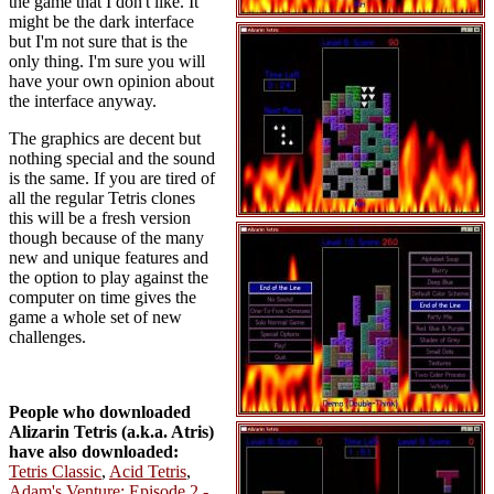
the game that I don't like. It
might be the dark interface
but I'm not sure that is the
only thing. I'm sure you will
have your own opinion about
the interface anyway.
The graphics are decent but
nothing special and the sound
is the same. If you are tired of
all the regular Tetris clones
this will be a fresh version
though because of the many
new and unique features and
the option to play against the
computer on time gives the
game a whole set of new
challenges.
People who downloaded
Alizarin Tetris (a.k.a. Atris)
have also downloaded:
Tetris Classic
,
Acid Tetris
,
Adam's Venture: Episode 2 -