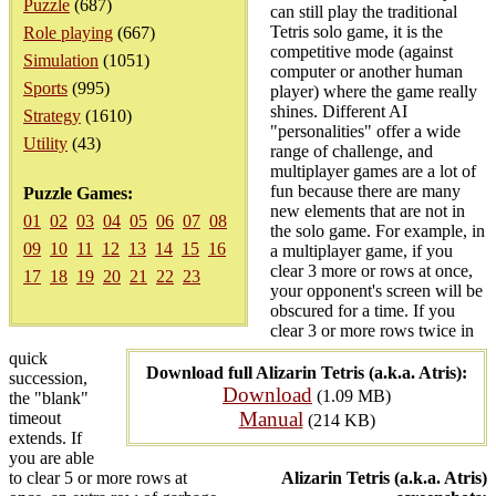
Puzzle
(687)
can still play the traditional
Tetris solo game, it is the
Role playing
(667)
competitive mode (against
Simulation
(1051)
computer or another human
Sports
(995)
player) where the game really
shines. Different AI
Strategy
(1610)
"personalities" offer a wide
Utility
(43)
range of challenge, and
multiplayer games are a lot of
fun because there are many
Puzzle Games:
new elements that are not in
01
02
03
04
05
06
07
08
the solo game. For example, in
09
10
11
12
13
14
15
16
a multiplayer game, if you
clear 3 more or rows at once,
17
18
19
20
21
22
23
your opponent's screen will be
obscured for a time. If you
clear 3 or more rows twice in
quick
Download full Alizarin Tetris (a.k.a. Atris):
succession,
Download
(1.09 MB)
the "blank"
Manual
timeout
(214 KB)
extends. If
you are able
to clear 5 or more rows at
Alizarin Tetris (a.k.a. Atris)