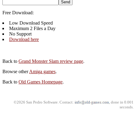
Free Download:
Low Download Speed
Maximum 2 Files a Day
No Support
Download here
Back to
Grand Monster Slam review page
.
Browse other
Amiga games
.
Back to
Old Games Homepage
.
©2026 San Pedro Software. Contact:
, done in 0.001
seconds.