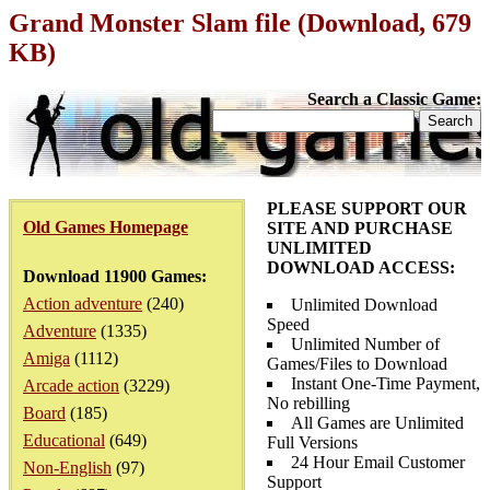
Grand Monster Slam file (Download, 679
KB)
Search a Classic Game:
PLEASE SUPPORT OUR
Old Games Homepage
SITE AND PURCHASE
UNLIMITED
DOWNLOAD ACCESS:
Download 11900 Games:
Action adventure
(240)
Unlimited Download
Speed
Adventure
(1335)
Unlimited Number of
Amiga
(1112)
Games/Files to Download
Instant One-Time Payment,
Arcade action
(3229)
No rebilling
Board
(185)
All Games are Unlimited
Educational
(649)
Full Versions
24 Hour Email Customer
Non-English
(97)
Support