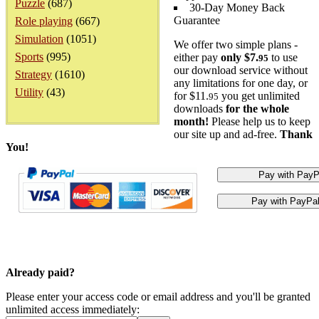
Puzzle
(687)
30-Day Money Back
Guarantee
Role playing
(667)
Simulation
(1051)
We offer two simple plans -
Sports
(995)
either pay
only $7.
to use
95
our download service without
Strategy
(1610)
any limitations for one day, or
Utility
(43)
for $11.
you get unlimited
95
downloads
for the whole
month!
Please help us to keep
our site up and ad-free.
Thank
You!
Already paid?
Please enter your access code or email address and you'll be granted
unlimited access immediately: