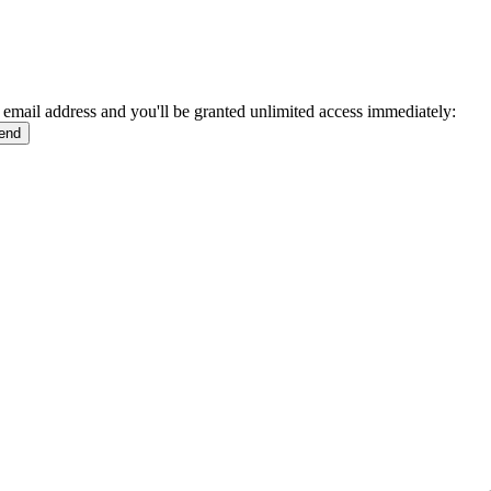
 email address and you'll be granted unlimited access immediately: