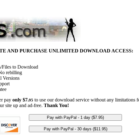
ITE AND PURCHASE UNLIMITED DOWNLOAD ACCESS:
/Files to Download
o rebilling
l Versions
pport
tee
her pay
only $7.
to use our download service without any limitations fo
95
ur site up and ad-free.
Thank You!