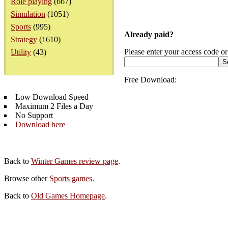
Role playing
(667)
Simulation
(1051)
Sports
(995)
Already paid?
Strategy
(1610)
Please enter your access code or
Utility
(43)
Free Download:
Low Download Speed
Maximum 2 Files a Day
No Support
Download here
Back to
Winter Games review page
.
Browse other
Sports games
.
Back to
Old Games Homepage
.