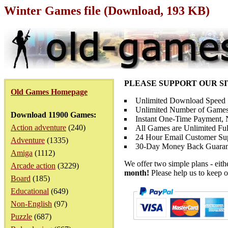
Winter Games file (Download, 193 KB)
PLEASE SUPPORT OUR S
Old Games Homepage
Unlimited Download Speed
Unlimited Number of Games
Download 11900 Games:
Instant One-Time Payment, N
Action adventure
(240)
All Games are Unlimited Ful
24 Hour Email Customer Su
Adventure
(1335)
30-Day Money Back Guaran
Amiga
(1112)
We offer two simple plans - eit
Arcade action
(3229)
month!
Please help us to keep o
Board
(185)
Educational
(649)
Non-English
(97)
Puzzle
(687)