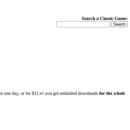
Search a Classic Game:
r one day, or for $11.
you get unlimited downloads
for the whole
95