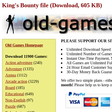
King's Bounty file (Download, 605 KB)
PLEASE SUPPORT OUR S
Old Games Homepage
Unlimited Download Speed
Unlimited Number of Games
Download 11900 Games:
Instant One-Time Payment, N
Action adventure
(240)
All Games are Unlimited Ful
24 Hour Email Customer Su
Adventure
(1335)
30-Day Money Back Guaran
Amiga
(1112)
We offer two simple plans - eit
Arcade action
(3229)
month!
Please help us to keep o
Board
(185)
Educational
(649)
Non-English
(97)
Puzzle
(687)