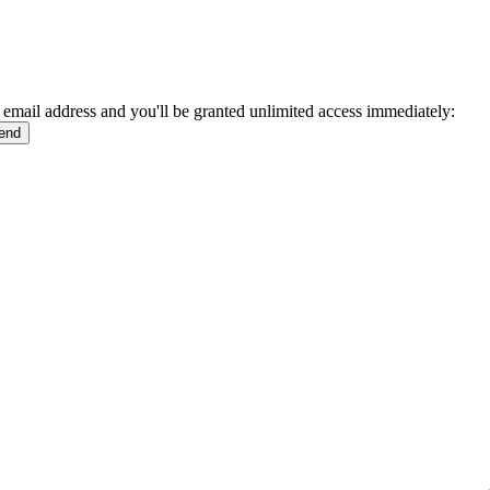
 email address and you'll be granted unlimited access immediately: