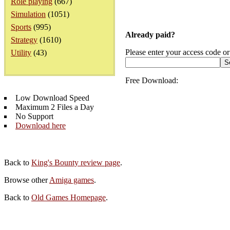
Role playing
(667)
Simulation
(1051)
Sports
(995)
Already paid?
Strategy
(1610)
Please enter your access code or
Utility
(43)
Free Download:
Low Download Speed
Maximum 2 Files a Day
No Support
Download here
Back to
King's Bounty review page
.
Browse other
Amiga games
.
Back to
Old Games Homepage
.