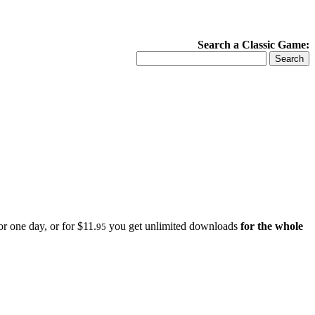
Search a Classic Game:
r one day, or for $11.
you get unlimited downloads
for the whole
95