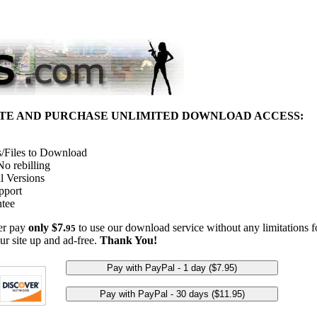
ITE AND PURCHASE UNLIMITED DOWNLOAD ACCESS:
/Files to Download
o rebilling
l Versions
pport
tee
her pay
only $7.
to use our download service without any limitations fo
95
ur site up and ad-free.
Thank You!