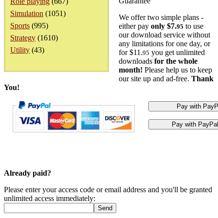
Guarantee
Role playing
(667)
Simulation
(1051)
We offer two simple plans -
Sports
(995)
either pay
only $7.
to use
95
our download service without
Strategy
(1610)
any limitations for one day, or
Utility
(43)
for $11.
you get unlimited
95
downloads
for the whole
month!
Please help us to keep
our site up and ad-free.
Thank
You!
Already paid?
Please enter your access code or email address and you'll be granted
unlimited access immediately: