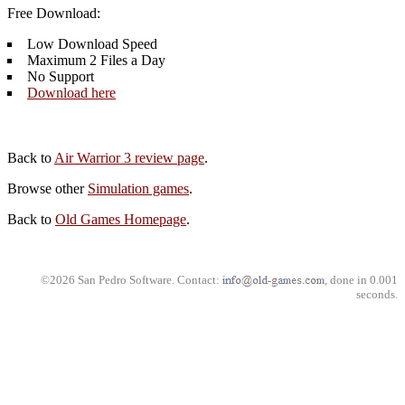
Free Download:
Low Download Speed
Maximum 2 Files a Day
No Support
Download here
Back to
Air Warrior 3 review page
.
Browse other
Simulation games
.
Back to
Old Games Homepage
.
©2026 San Pedro Software. Contact:
, done in 0.001
seconds.