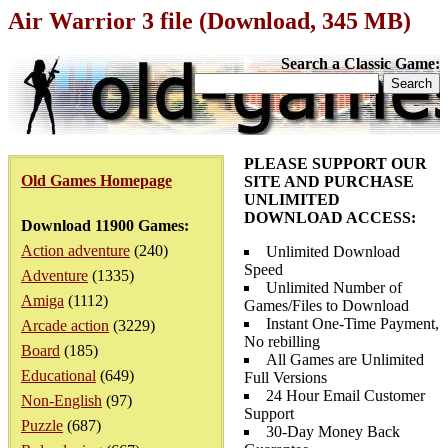
Air Warrior 3 file (Download, 345 MB)
Search a Classic Game:
PLEASE SUPPORT OUR
Old Games Homepage
SITE AND PURCHASE
UNLIMITED
DOWNLOAD ACCESS:
Download 11900 Games:
Action adventure
(240)
Unlimited Download
Speed
Adventure
(1335)
Unlimited Number of
Amiga
(1112)
Games/Files to Download
Instant One-Time Payment,
Arcade action
(3229)
No rebilling
Board
(185)
All Games are Unlimited
Educational
(649)
Full Versions
24 Hour Email Customer
Non-English
(97)
Support
Puzzle
(687)
30-Day Money Back