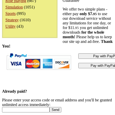
Guarantee
Role playing
(667)
Simulation
(1051)
We offer two simple plans -
Sports
(995)
either pay
only $7.
to use
95
our download service without
Strategy
(1610)
any limitations for one day, or
Utility
(43)
for $11.
you get unlimited
95
downloads
for the whole
month!
Please help us to keep
our site up and ad-free.
Thank
You!
Already paid?
Please enter your access code or email address and you'll be granted
unlimited access immediately: