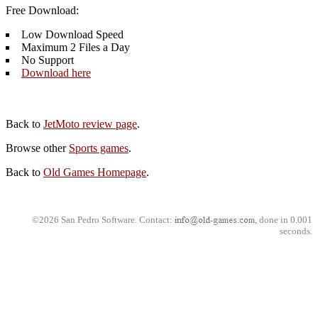
Free Download:
Low Download Speed
Maximum 2 Files a Day
No Support
Download here
Back to
JetMoto review page
.
Browse other
Sports games
.
Back to
Old Games Homepage
.
©2026 San Pedro Software. Contact:
, done in 0.001
seconds.