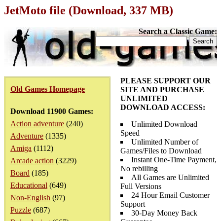
JetMoto file (Download, 337 MB)
Search a Classic Game:
PLEASE SUPPORT OUR
Old Games Homepage
SITE AND PURCHASE
UNLIMITED
DOWNLOAD ACCESS:
Download 11900 Games:
Action adventure
(240)
Unlimited Download
Speed
Adventure
(1335)
Unlimited Number of
Amiga
(1112)
Games/Files to Download
Instant One-Time Payment,
Arcade action
(3229)
No rebilling
Board
(185)
All Games are Unlimited
Educational
(649)
Full Versions
24 Hour Email Customer
Non-English
(97)
Support
Puzzle
(687)
30-Day Money Back